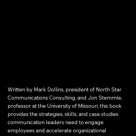
Written by Mark Dollins, president of North Star
Communications Consulting, and Jon Stemmle,
professor at the University of Missouri, this book
provides the strategies, skills, and case studies
communication leaders need to engage
employees and accelerate organizational