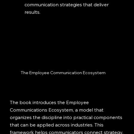
communication strategies that deliver
results.
The Employee Communication Ecosystem
The book introduces the Employee
Communications Ecosystem, a model that
organizes the discipline into practical components
that can be applied across industries. This
framework helps communicators connect strategy,