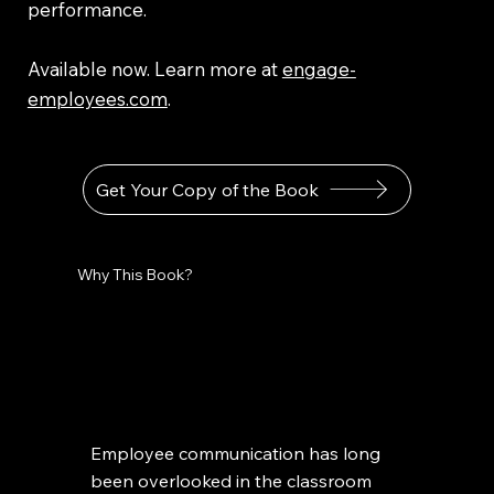
performance.
Available now. Learn more at
engage-
employees.com
.
Get Your Copy of the Book
Why This Book?
Employee communication has long
been overlooked in the classroom