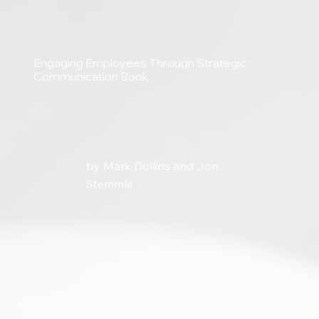
Engaging Employees Through Strategic
Communication Book
by Mark Dollins and Jon
Stemmle