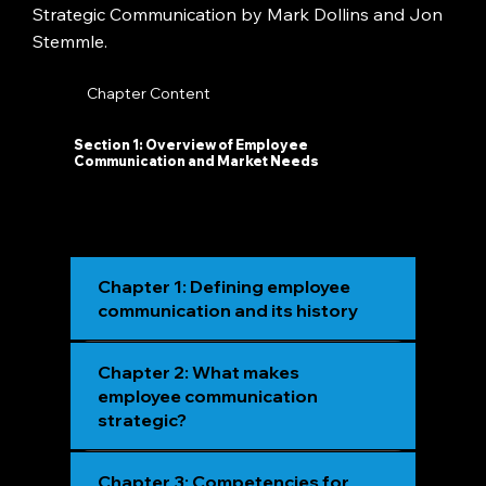
Strategic Communication by Mark Dollins and Jon
Stemmle.
Chapter Content
Section 1: Overview of Employee
Communication and Market Needs
Chapter 1: Defining employee
communication and its history
Chapter 2: What makes
employee communication
strategic?
Chapter 3: Competencies for