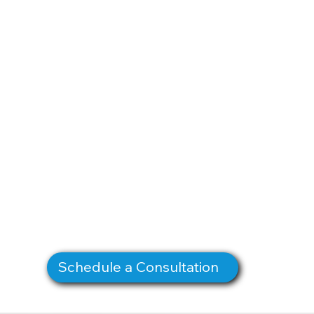
Schedule a Consultation