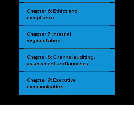
Chapter 6: Ethics and
compliance
Chapter 7: Internal
segmentation
Chapter 8: Channel auditing,
assessment and launches
Chapter 9: Executive
communication