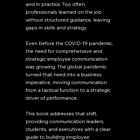
and in practice. Too often,
professionals learned on the job
without structured guidance, leaving
gaps in skills and strategy.
Even before the COVID-19 pandemic,
the need for comprehensive and
strategic employee communication
was growing. The global pandemic
turned that need into a business
imperative, moving communication
from a tactical function to a strategic
driver of performance.
This book addresses that shift,
providing communication leaders,
students, and executives with a clear
guide to building employee