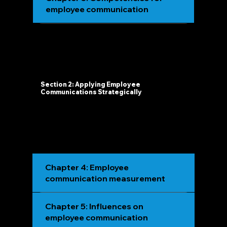
employee communication
Section 2: Applying Employee
Communications Strategically
Chapter 4: Employee
communication measurement
Chapter 5: Influences on
employee communication