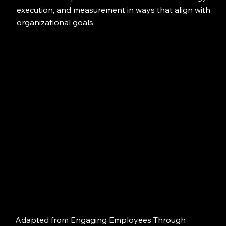
execution, and measurement in ways that align with
organizational goals.
Adapted from Engaging Employees Through