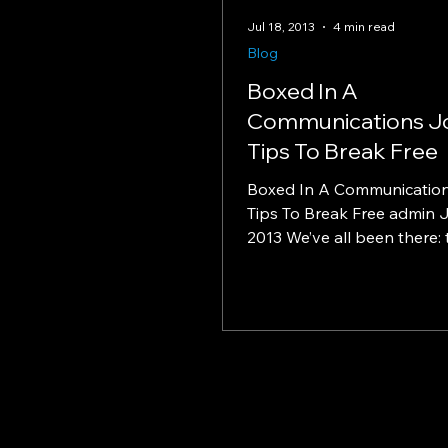
Jul 18, 2013
4 min read
Blog
Boxed In A
Communications J
Tips To Break Free
Boxed In A Communicatio
Tips To Break Free admin J
2013 We’ve all been there: 
in our careers where we feel