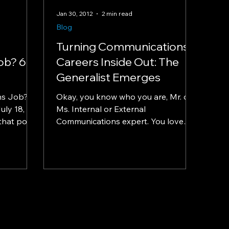
Jan 30, 2012
2 min read
Blog
Turning Communications
ob? 6
Careers Inside Out: The
Generalist Emerges
ns Job? 6
Okay, you know who you are, Mr. or
uly 18,
Ms. Internal or External
that point
Communications expert. You love
...
what you do on one side of the
internal vs....