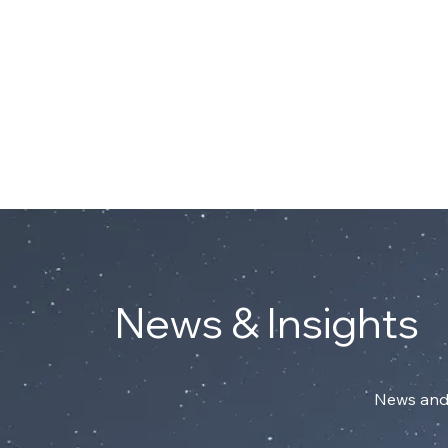
Connect with Mark on Linke
ABOUT
News & Insights
News and 