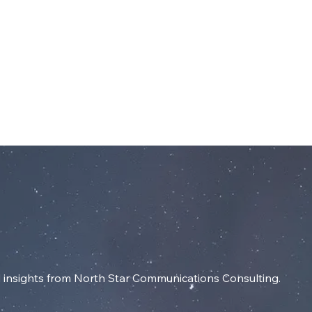
dIn
SERVICES
RESOURCES
INSIGHT
insights from North Star Communications Consulting.