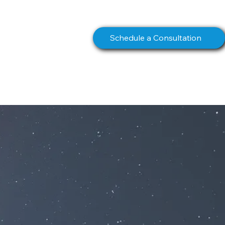
info@northstarcomms.com
Schedule a Consultation
S
BOOK
CONTACT