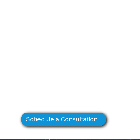
Schedule a Consultation