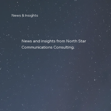
News & Insights
News and insights from North Star
Communications Consulting.