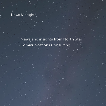
News & Insights
News and insights from North Star
Communications Consulting.