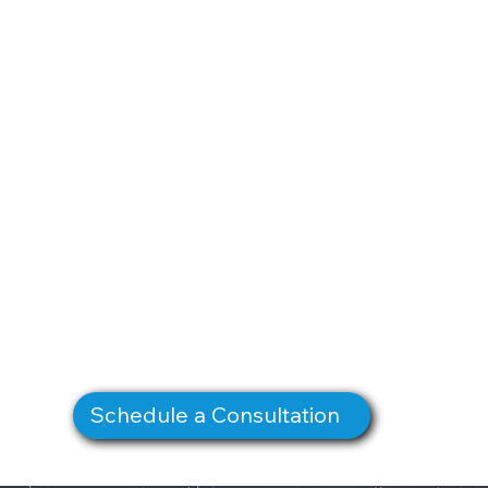
Schedule a Consultation