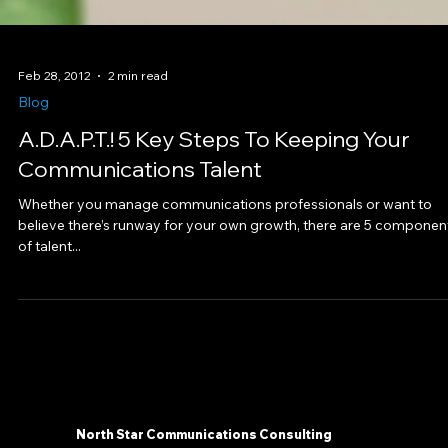
Feb 28, 2012
2 min read
Blog
A.D.A.P.T.! 5 Key Steps To Keeping Your
Communications Talent
Whether you manage communications professionals or want to
believe there’s runway for your own growth, there are 5 componen
of talent...