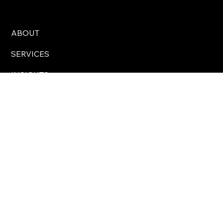
North Star Communications Consulting
ABOUT
SERVICES
INSIGHTS
CONTACT
Business Hours: 8 am – 5 pm Eastern Time, USA
info@northstarcomms.com