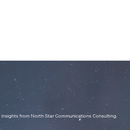
dIn
SERVICES
RESOURCES
INSIGHT
insights from North Star Communications Consulting.