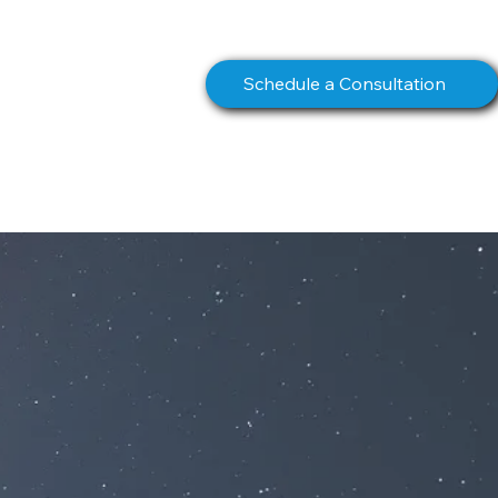
info@northstarcomms.com
Schedule a Consultation
S
BOOK
CONTACT