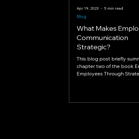
Apr 19, 2023
5 min read
Blog
What Makes Emplo
Communication
Strategic?
This blog post briefly sum
chapter two of the book 
Employees Through Strate
Communication by Mark Do
Jon...