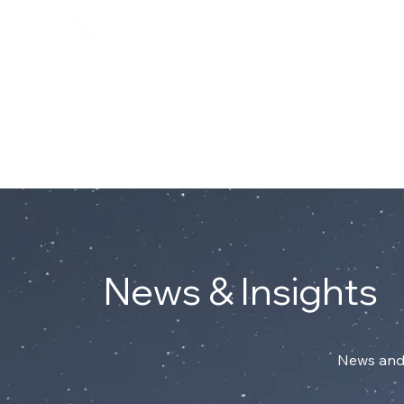
Connect with Mark on Linke
ABOUT
News & Insights
News and 