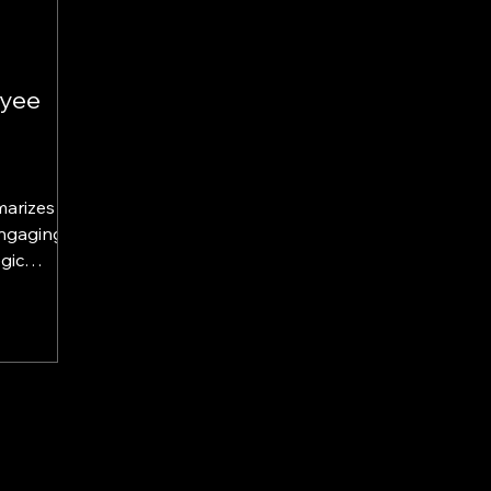
yee
marizes
Engaging
gic
llins and