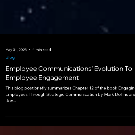
May 31, 2023
4 min read
Blog
Employee Communications’ Evolution To
Employee Engagement
This blog post briefly summarizes Chapter 12 of the book Engagi
Employees Through Strategic Communication by Mark Dollins an
Jon...