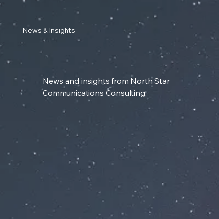
News & Insights
News and insights from North Star
Communications Consulting.