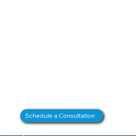
Schedule a Consultation