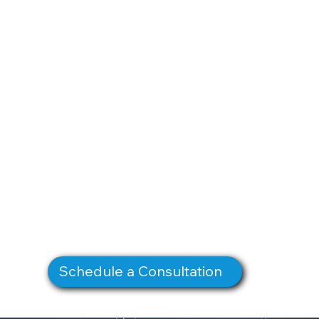
Schedule a Consultation