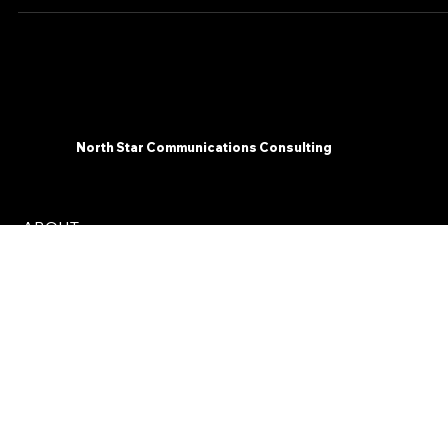
Communications...
North Star Communications Consulting
ABOUT
SERVICES
INSIGHTS
CONTACT