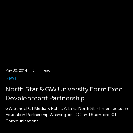
May 30, 2014
2 min read
News
North Star & GW University Form Exec
Development Partnership
GW School Of Media & Public Affairs, North Star Enter Executive
Education Partnership Washington, DC, and Stamford, CT –