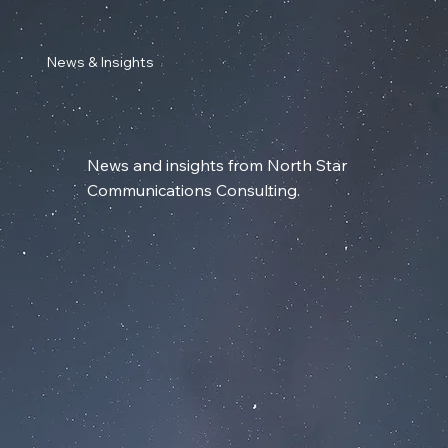
News & Insights
News and insights from North Star
Communications Consulting.