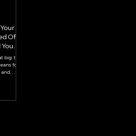
 Your
ed Of
 You
t big: the
h Them?
eans for
 and
loyee...