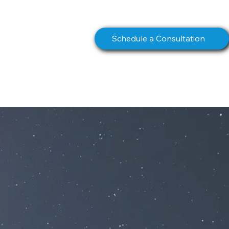
info@northstarcomms.com
Schedule a Consultation
S
BOOK
CONTACT