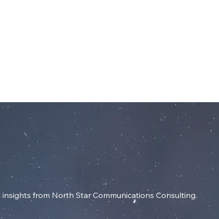
dIn
SERVICES
RESOURCES
INSIGHT
insights from North Star Communications Consulting.