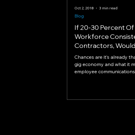
Oct 2, 2018
3 min read
Blog
If 20-30 Percent Of
Workforce Consist
Contractors, Would
Change How You
Chances are it’s already tha
Communicate Wit
gig economy and what it m
employee communications
engagement Heads up, emp