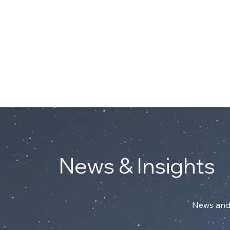
Connect with Mark on Linke
ABOUT
News & Insights
News and 