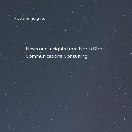
News & Insights
News and insights from North Star
Communications Consulting.