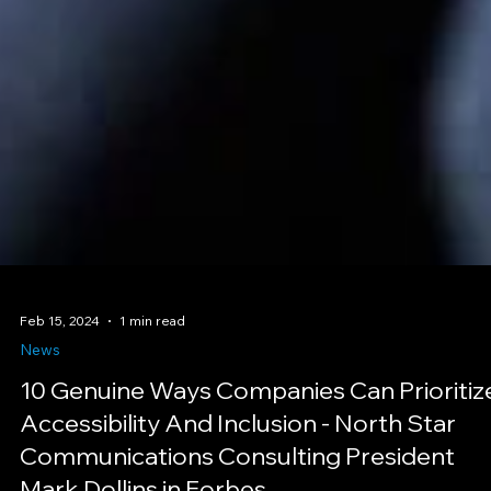
Feb 15, 2024
1 min read
News
10 Genuine Ways Companies Can Prioritiz
Accessibility And Inclusion - North Star