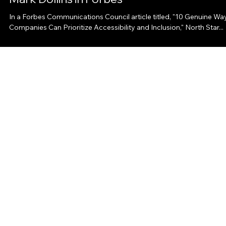
Communications Consulting President
Mark Dollins in Forbes
In a Forbes Communications Council article titled, "10 Genuine Wa
Companies Can Prioritize Accessibility and Inclusion," North Star...
North Star Communications Consulting
ABOUT
SERVICES