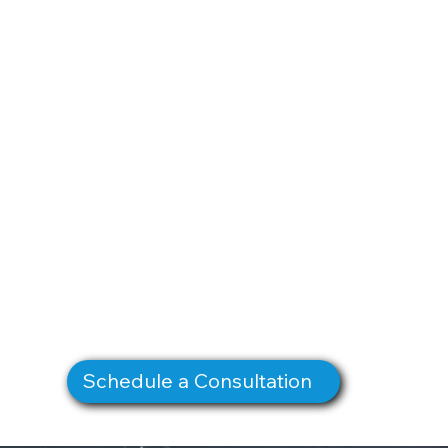
Schedule a Consultation