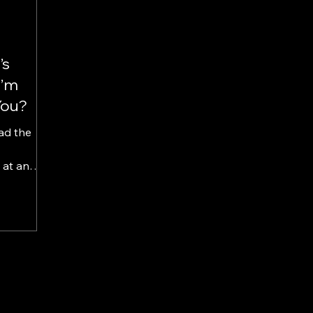
’s
I’m
You?
ad the
at an
te