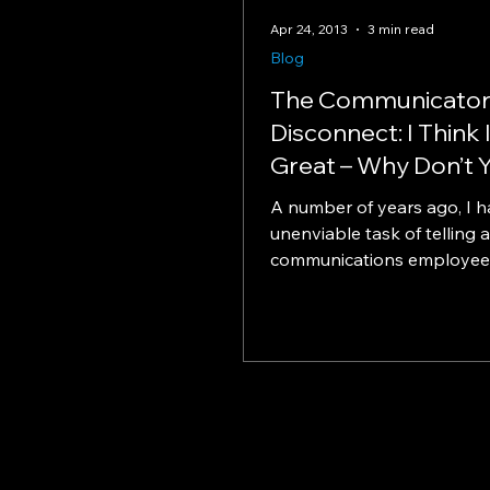
Apr 24, 2013
3 min read
Blog
The Communicator
Disconnect: I Think 
Great – Why Don’t 
A number of years ago, I h
unenviable task of telling a
communications employee 
annual review that – despi
previous years...