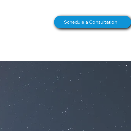
info@northstarcomms.com
Schedule a Consultation
S
BOOK
CONTACT