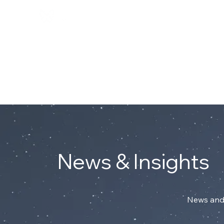
Connect with Mark on Linke
ABOUT
News & Insights
News and 