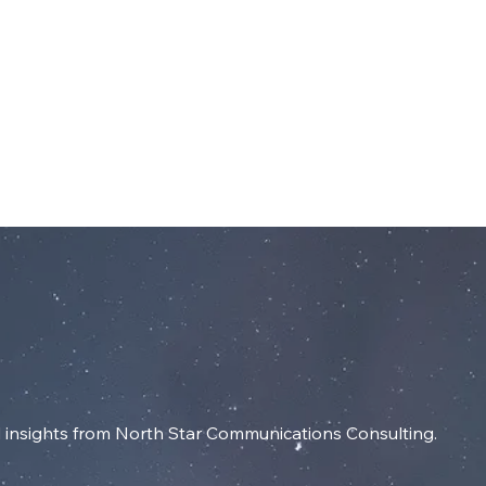
dIn
SERVICES
RESOURCES
INSIGHT
insights from North Star Communications Consulting.