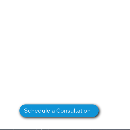
Schedule a Consultation