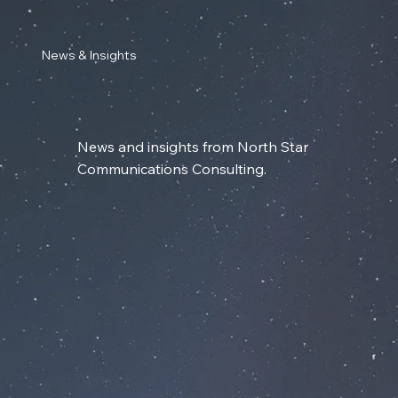
News & Insights
News and insights from North Star
Communications Consulting.