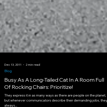
Dec 13, 2011
2 min read
Blog
Busy As A Long-Tailed Cat In A Room Full
Of Rocking Chairs: Prioritize!
They express it in as many ways as there are people on the planet,