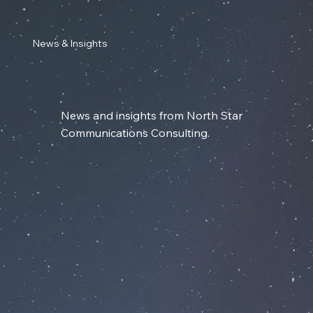
News & Insights
News and insights from North Star
Communications Consulting.