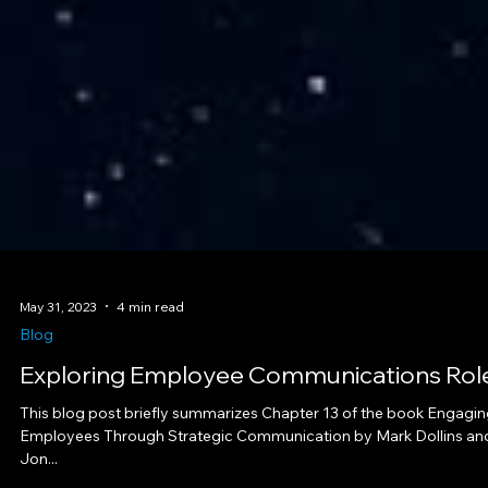
May 31, 2023
4 min read
Blog
Exploring Employee Communications Rol
This blog post briefly summarizes Chapter 13 of the book Engagi
Employees Through Strategic Communication by Mark Dollins an