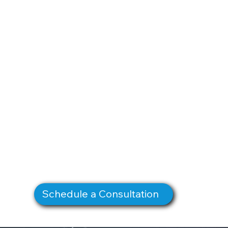
Schedule a Consultation