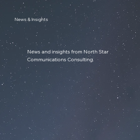
News & Insights
News and insights from North Star
Communications Consulting.