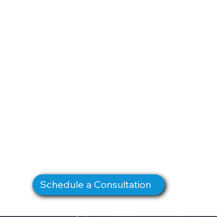
Schedule a Consultation