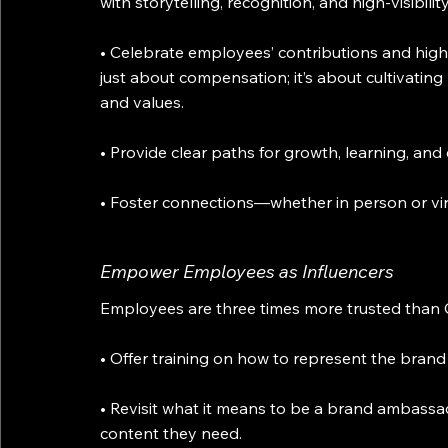
with storytelling, recognition, and high-visibil
• Celebrate employees’ contributions and highli
just about compensation; it’s about cultivating 
and values.
• Provide clear paths for growth, learning, an
• Foster connections—whether in person or virtu
Empower Employees as Influencers
Employees are three times more trusted tha
• Offer training on how to represent the brand
• Revisit what it means to be a brand ambassa
content they need.