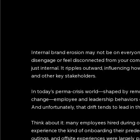
Internal brand erosion may not be on everyone
disengage or feel disconnected from your compa
just internal. It ripples outward, influencing h
and other key stakeholders.
In today’s perma-crisis world—shaped by remo
change—employee and leadership behaviors ofte
And unfortunately, that drift tends to lead in t
Think about it: many employees hired during o
experience the kind of onboarding their predec
outings, and offsite experiences were largely