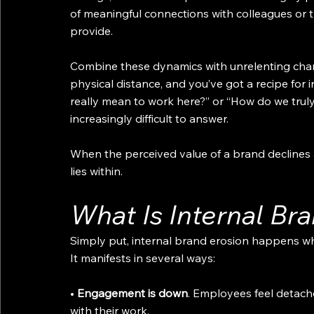
of meaningful connections with colleagues or t
provide.
Combine these dynamics with unrelenting chang
physical distance, and you’ve got a recipe for i
really mean to work here?” or “How do we tru
increasingly difficult to answer.
When the perceived value of a brand declines
lies within.
What Is Internal Br
Simply put, internal brand erosion happens w
It manifests in several ways:
• 
Engagement is down
. Employees feel detach
with their work.