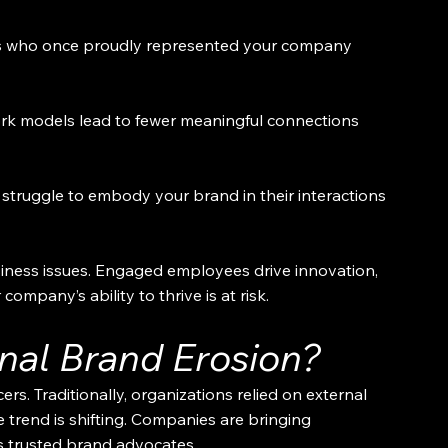
s who once proudly represented your company 
work models lead to fewer meaningful connections 
struggle to embody your brand in their interactions 
iness issues. Engaged employees drive innovation, 
ompany’s ability to thrive is at risk.
rnal Brand Erosion?
ers. Traditionally, organizations relied on external 
e trend is shifting. Companies are bringing 
s trusted brand advocates.