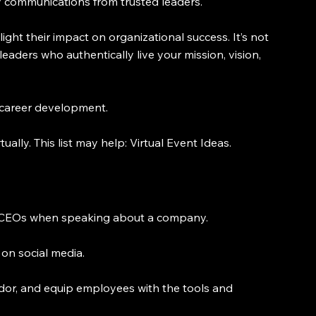
ity communications from trusted leaders.
ght their impact on organizational success. It’s not 
leaders who authentically live your mission, vision, 
d career development.
ally. This list may help: Virtual Event Ideas.
n CEOs when speaking about a company.
 on social media.
dor, and equip employees with the tools and 