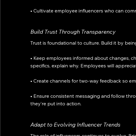
• Cultivate employee influencers who can commu
Build Trust Through Transparency
Trust is foundational to culture. Build it by bei
• Keep employees informed about changes, chal
specifics, explain why. Employees will apprecia
• Create channels for two-way feedback so em
• Ensure consistent messaging and follow thr
they’re put into action.
Adapt to Evolving Influencer Trends
The role of influencers continues to evolve. B