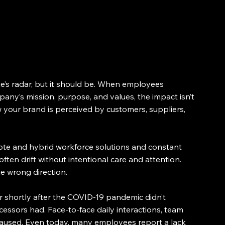
’s radar, but it should be. When employees 
ny’s mission, purpose, and values, the impact isn’t 
ow your brand is perceived by customers, suppliers, 
te and hybrid workforce solutions and constant 
n drift without intentional care and attention. 
he wrong direction.
r shortly after the COVID-19 pandemic didn’t 
essors had. Face-to-face daily interactions, team 
 paused. Even today, many employees report a lack 