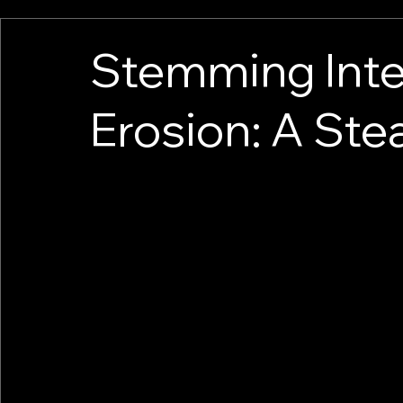
Stemming Inte
Erosion: A Steal