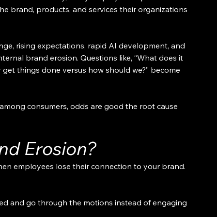
he brand, products, and services their organizations 
e, rising expectations, rapid AI development, and 
nternal brand erosion. Questions like, “What does it 
ly get things done versus how should we?” become 
 among consumers, odds are good the root cause 
and Erosion?
hen employees lose their connection to your brand. 
ed and go through the motions instead of engaging 