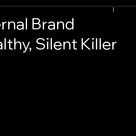
rnal Brand
thy, Silent Killer