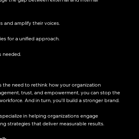
s and amplify their voices.
ies for a unified approach.
s needed.
als the need to rethink how your organization 
agement, trust, and empowerment, you can stop the 
rkforce. And in turn, you’ll build a stronger brand.
pecialize in helping organizations engage 
ng strategies that deliver measurable results.