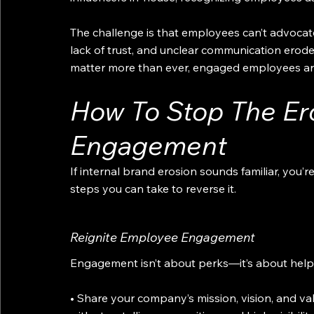
The challenge is that employees can’t advocate
lack of trust, and unclear communication erode 
matter more than ever, engaged employees are
How To Stop The Er
Engagement
If internal brand erosion sounds familiar, you’r
steps you can take to reverse it.
Reignite Employee Engagement
Engagement isn’t about perks—it’s about helpin
• Share your company’s mission, vision, and v