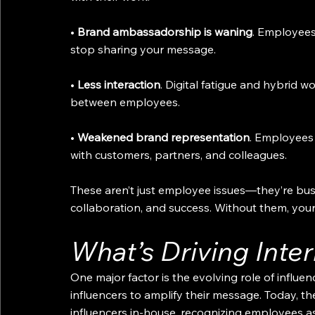
• 
Brand ambassadorship is waning
. Employee
stop sharing your message.
• 
Less interaction
. Digital fatigue and hybrid 
between employees.
• 
Weakened brand representation
. Employees 
with customers, partners, and colleagues.
These aren’t just employee issues—they’re bus
collaboration, and success. Without them, your c
What’s Driving Inte
One major factor is the evolving role of influenc
influencers to amplify their message. Today, th
influencers in-house, recognizing employees a