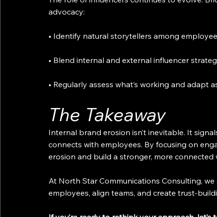
advocacy:
• Identify natural storytellers among employee
• Blend internal and external influencer strateg
• Regularly assess what’s working and adapt a
The Takeaway
Internal brand erosion isn’t inevitable. It sign
connects with employees. By focusing on eng
erosion and build a stronger, more connected wo
At North Star Communications Consulting, we s
employees, align teams, and create trust-buildi