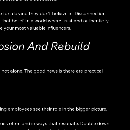
 for a brand they don’t believe in. Disconnection, 
that belief. In a world where trust and authenticity 
 your most valuable influencers.
osion And Rebuild 
e not alone. The good news is there are practical 
g employees see their role in the bigger picture.
alues often and in ways that resonate. Double down 