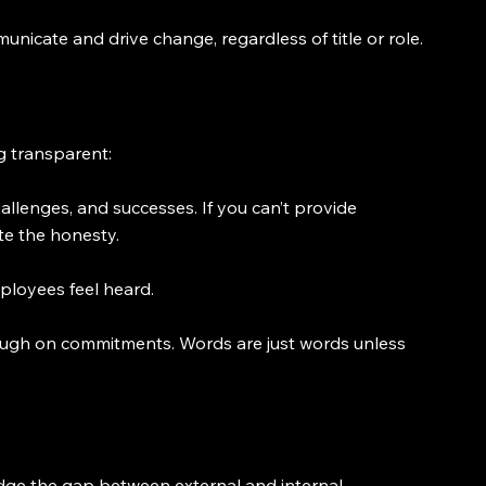
nicate and drive change, regardless of title or role.
ng transparent:
lenges, and successes. If you can’t provide 
te the honesty.
ployees feel heard.
ough on commitments. Words are just words unless 
ridge the gap between external and internal 