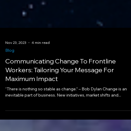
Nov 23, 2023
4 min read
Blog