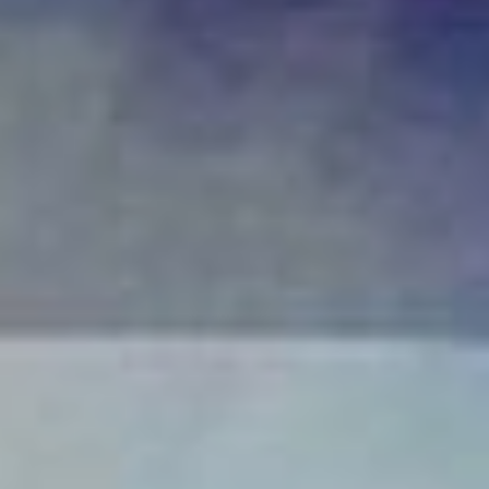
Communicating Change To Frontline
Workers: Tailoring Your Message For
Maximum Impact
“There is nothing so stable as change.” – Bob Dylan Change is an
inevitable part of business. New initiatives, market shifts and...