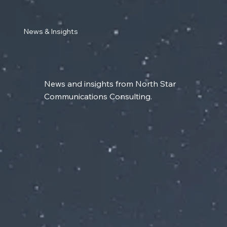
News & Insights
News and insights from North Star
Communications Consulting.