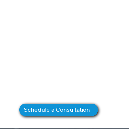
Schedule a Consultation