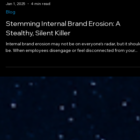
Jan 1, 2025
4 min read
Blog
Stemming Internal Brand Erosion: A
Stealthy, Silent Killer
Internal brand erosion may not be on everyone’s radar, but it shoul
be. When employees disengage or feel disconnected from your...