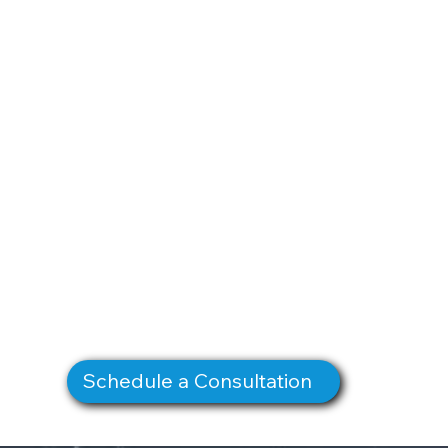
Schedule a Consultation