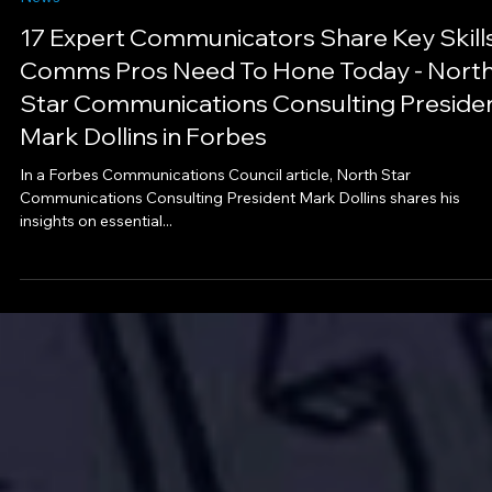
Aug 1, 2023
1 min read
News
17 Expert Communicators Share Key Skill
Comms Pros Need To Hone Today - Nort
Star Communications Consulting Preside
Mark Dollins in Forbes
In a Forbes Communications Council article, North Star
Communications Consulting President Mark Dollins shares his
insights on essential...