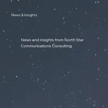
News & Insights
News and insights from North Star
Communications Consulting.