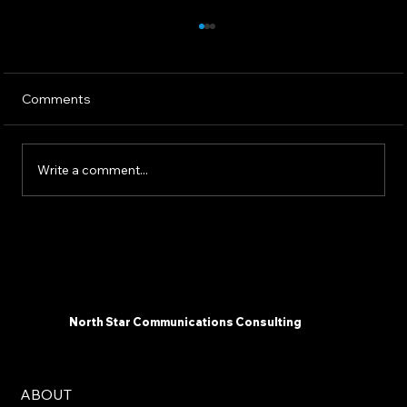
Comments
Write a comment...
The 2025 AI Landscape: What
Communicators Need To Know Now -
North Star Communications Consulting
President Mark Dollins in Forbes
North Star Communications Consulting
ABOUT