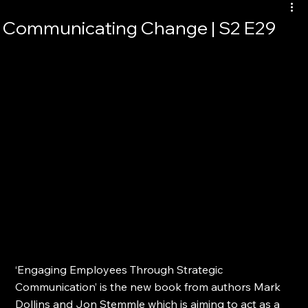
Communicating Change | S2 E29
‘Engaging Employees Through Strategic 
Communication’ is the new book from authors Mark 
Dollins and Jon Stemmle which is aiming to act as a 