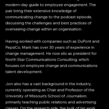
modern-day guide to employee engagement. The 
pair bring their extensive knowledge of 
communicating change to the podcast episode, 
discussing the challenges and best practices of 
overseeing change within an organisation.
Having worked with companies such as DuPont and 
PepsiCo, Mark has over 30 years of experience in 
change management. He now sits as president for 
North Star Communications Consulting, which 
focuses on employee change and communications 
talent development.
Jon also has a vast background in the industry, 
currently operating as Chair and Professor of the 
University of Missouri’s School of Journalism, 
primarily teaching public relations and advertising 
classes. On the research side, the bulk of his work 