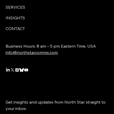
SERVICES
INSIGHTS
CONTACT
Business Hours: 8 am – 5 pm Eastern Time, USA
info@northstarcomms.com
Get insights and updates from North Star straight to
your inbox.