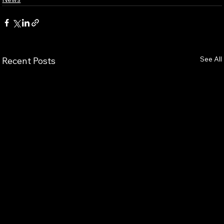
See All
Recent Posts