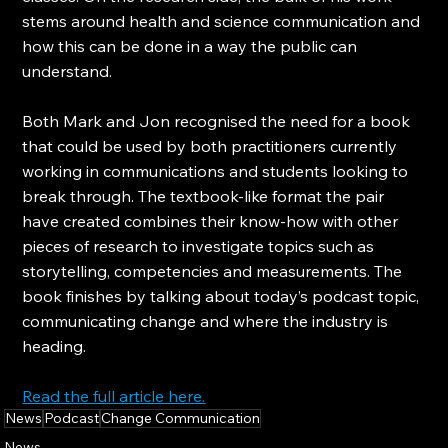
stems around health and science communication and 
how this can be done in a way the public can 
understand.
Both Mark and Jon recognised the need for a book 
that could be used by both practitioners currently 
working in communications and students looking to 
break through. The textbook-like format the pair 
have created combines their know-how with other 
pieces of research to investigate topics such as 
storytelling, competencies and measurements. The 
book finishes by talking about today’s podcast topic, 
communicating change and where the industry is 
heading.
Read the full article here.
News
Podcast
Change Communication
News