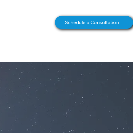
info@northstarcomms.com
Schedule a Consultation
S
BOOK
CONTACT