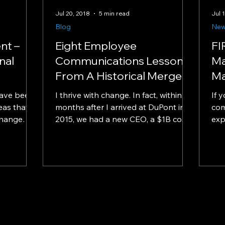
Jul 20, 2018
5 min read
Jul 
Blog
Ne
nt –
Eight Employee
FI
nal
Communications Lessons
Ma
From A Historical Merger
Ma
have been
I thrive with change. In fact, within six
If 
as that is
months after I arrived at DuPont in
com
change
2015, we had a new CEO, a $1B cost-
exp
...
restructuring initiative...
cha
mast