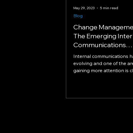
May 29, 2023
5 min read
Blog
Change Manageme
The Emerging Inter
Communications
Expertise
Internal communications 
evolving and one of the are
gaining more attention is 
management. It's becoming