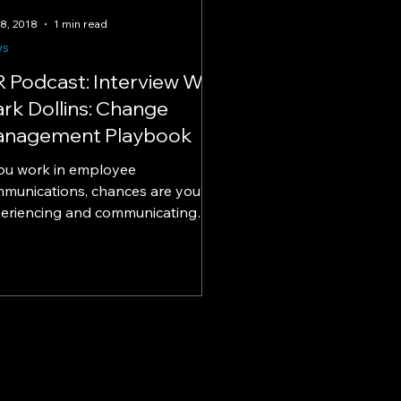
18, 2018
1 min read
ws
R Podcast: Interview W/
rk Dollins: Change
nagement Playbook
you work in employee
munications, chances are you’re
eriencing and communicating
nge in your organization. Want a
er...