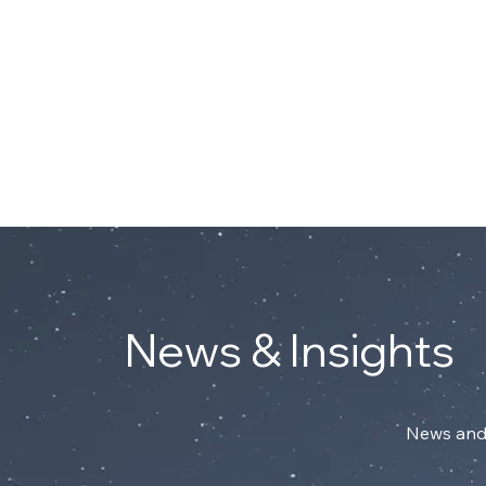
Connect with Mark on Linke
ABOUT
News & Insights
News and 