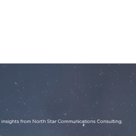
dIn
SERVICES
RESOURCES
INSIGHT
insights from North Star Communications Consulting.