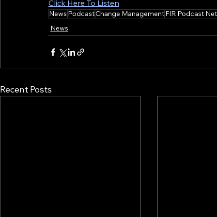
Click Here To Listen
News
Podcast
Change Management
FIR Podcast Ne
News
Recent Posts