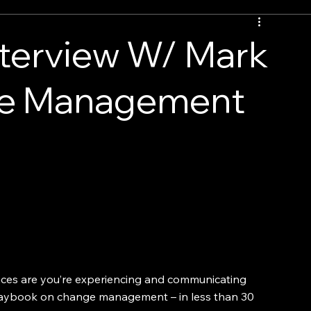
nterview W/ Mark
nge Management
ces are you’re experiencing and communicating 
laybook on change management – in less than 30 