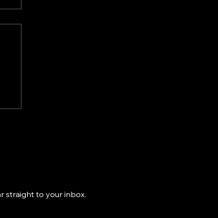
-
ns
k
 straight to your inbox.