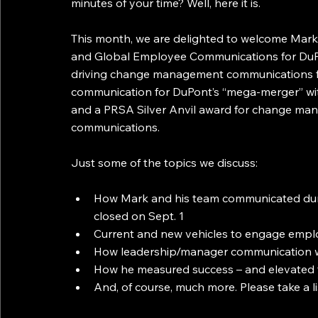
minutes of your time? Well, here it is.
This month, we are delighted to welcome Mark 
and Global Employee Communications for DuPo
driving change management communications fo
communication for DuPont’s “mega-merger” wit
and a PRSA Silver Anvil award for change 
communications.
Just some of the topics we discuss:
How Mark and his team communicated duri
closed on Sept. 1
Current and new vehicles to engage empl
How leadership/manager communication w
How he measured success – and elevated 
And, of course, much more. Please take a l