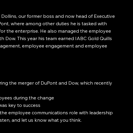
Dollins, our former boss and now head of Executive 
nt, where among other duties he is tasked with 
r the enterprise. He also managed the employee 
h Dow. This year his team earned IABC Gold Quills 
management, employee engagement and employee 
ng the merger of DuPont and Dow, which recently 
oyees during the change
as key to success
the employee communications role with leadership
isten, and let us know what you think.