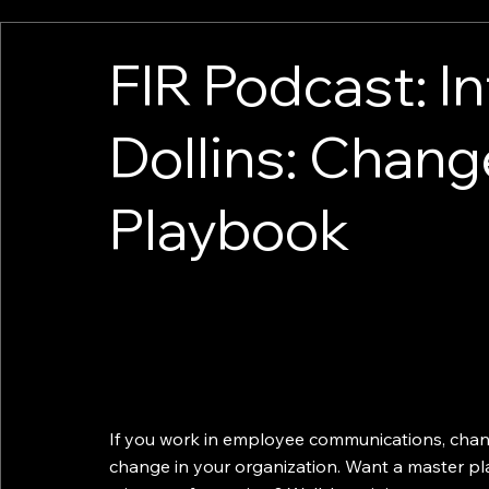
FIR Podcast: I
Dollins: Cha
Playbook
If you work in employee communications, chan
change in your organization. Want a master p