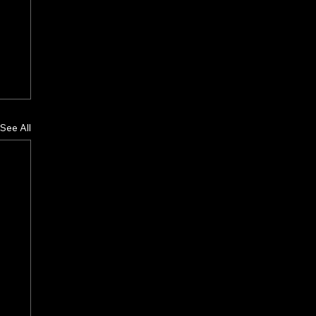
See All