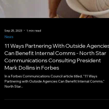
Sep 25, 2023
1 min read
News
11 Ways Partnering With Outside Agencie
Can Benefit Internal Comms - North Star
Communications Consulting President
Mark Dollins in Forbes
In a Forbes Communications Council article titled, "11 Ways
Partnering with Outside Agencies Can Benefit Internal Comms,"
North Star...