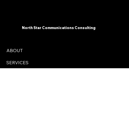
North Star Communications Consulting
ABOUT
SERVICES
INSIGHTS
CONTACT
Business Hours: 8 am – 5 pm Eastern Time, USA
info@northstarcomms.com