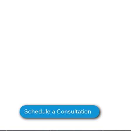
Schedule a Consultation