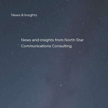
News & Insights
News and insights from North Star
Communications Consulting.