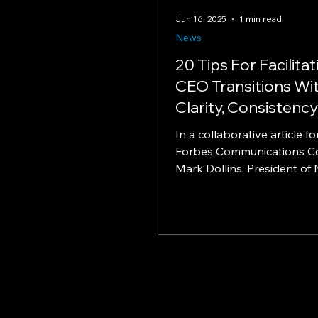
Jun 16, 2025
1 min read
News
20 Tips For Facilitat
CEO Transitions Wi
Clarity, Consistenc
Connection - North
In a collaborative article fo
Communications
Forbes Communications Co
Consulting Preside
Mark Dollins, President of 
Communications Consulting,
Dollins in Forbes