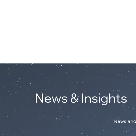
Connect with Mark on Linke
ABOUT
News & Insights
News and 