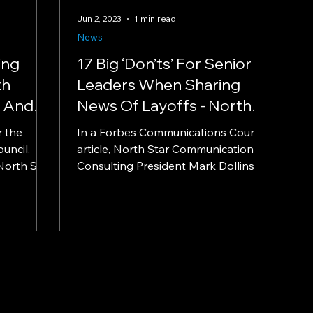
Jun 2, 2023
1 min read
News
ing
17 Big ‘Don’ts’ For Senior
th
Leaders When Sharing
y And
News Of Layoffs - North
 Star
Star Communications
r the
In a Forbes Communications Council
Consulting President Mark
uncil,
article, North Star Communications
nt Mark
North Star
Dollins in Forbes
Consulting President Mark Dollins
...
provides expert guidance on how...