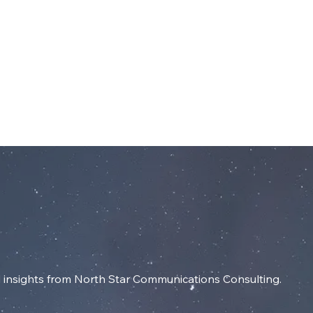
dIn
SERVICES
RESOURCES
INSIGHT
insights from North Star Communications Consulting.