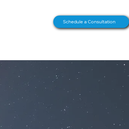
info@northstarcomms.com
Schedule a Consultation
S
BOOK
CONTACT