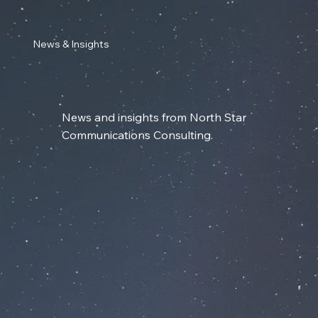
News & Insights
News and insights from North Star
Communications Consulting.