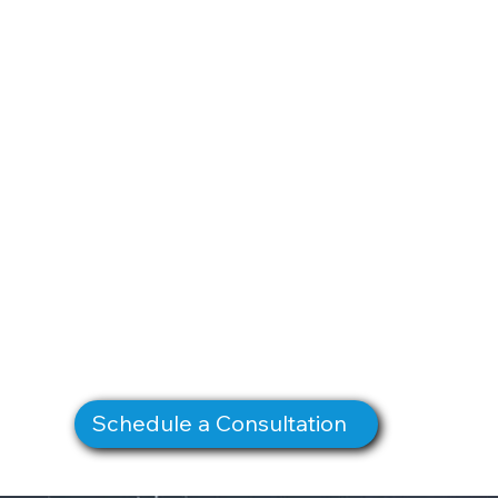
Schedule a Consultation