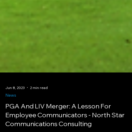
Jun 8, 2023
2 min read
News
PGA And LIV Merger: A Lesson For
Employee Communicators - North Star