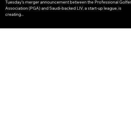
Communications Consulting
Tuesday’s merger announcement between the Professional Golfer
Association (PGA) and Saudi-backed LIV, a start-up league, is
creating...
North Star Communications Consulting
ABOUT
SERVICES
INSIGHTS