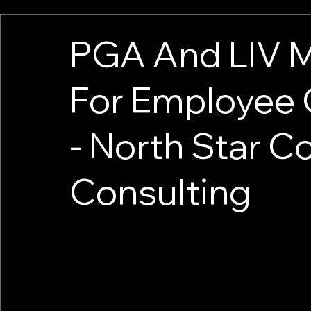
PGA And LIV M
For Employee
- North Star 
Consulting