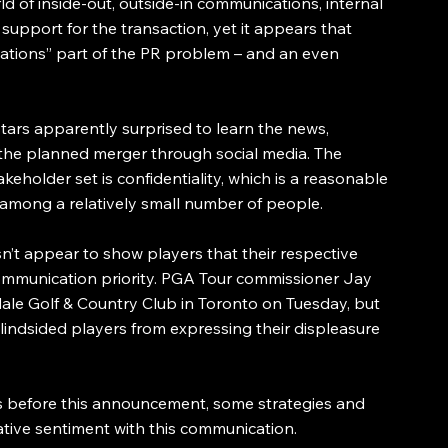
rld of inside-out, outside-in communications, internal 
upport for the transaction, yet it appears that 
ations” part of the PR problem – and an even 
ars apparently surprised to learn the news, 
the planned merger through social media. The 
akeholder set is confidentiality, which is a reasonable 
 among a relatively small number of people.
sn’t appear to show players that their respective 
communication priority. PGA Tour commissioner Jay 
le Golf & Country Club in Toronto on Tuesday, but 
indsided players from expressing their displeasure 
/s before this announcement, some strategies and 
tive sentiment with this communication.