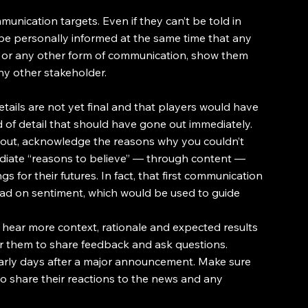
unication targets. Even if they can’t be told in 
be personally informed at the same time that any 
l or any other form of communication, show them 
y other stakeholder.
ails are not yet final and that players would have 
d of detail that should have gone out immediately. 
 out, acknowledge the reasons why you couldn’t 
iate “reasons to believe” — through content — 
 for their futures. In fact, that first communication 
ead on sentiment, which would be used to guide 
 hear more context, rationale and expected results 
for them to share feedback and ask questions.
early days after a major announcement. Make sure 
to share their reactions to the news and any 