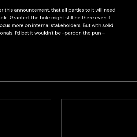
er this announcement, that all parties to it will need 
ole. Granted, the hole might still be there even if 
cus more on internal stakeholders. But with solid 
nals, I’d bet it wouldn’t be –pardon the pun – 