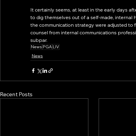
It certainly seems, at least in the early days aft
to dig themselves out of a self-made, internal h
the communication strategy were adjusted to fo
counsel from internal communications professio
subpar.
News
PGA
LIV
News
Recent Posts