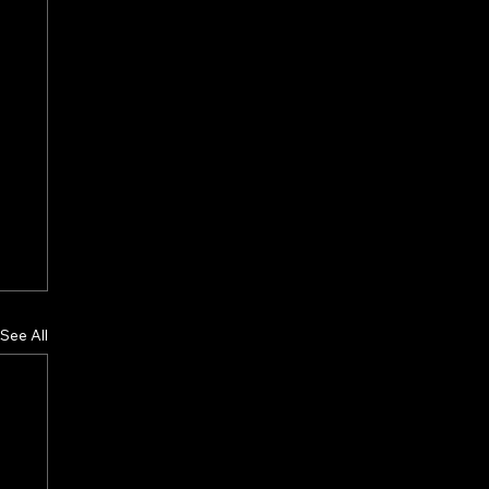
See All