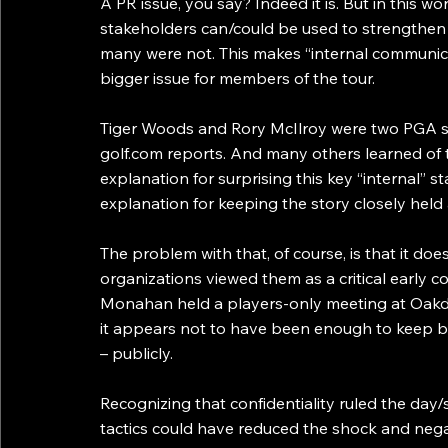
A PR issue, you say? Indeed it is. But in this wo
stakeholders can/could be used to strengthen s
many were not. This makes “internal communic
bigger issue for members of the tour.
Tiger Woods and Rory McIlroy were two PGA st
golf.com reports. And many others learned of 
explanation for surprising this key “internal” st
explanation for keeping the story closely held
The problem with that, of course, is that it doe
organizations viewed them as a critical early 
Monahan held a players-only meeting at Oakda
it appears not to have been enough to keep bl
– publicly.
Recognizing that confidentiality ruled the day
tactics could have reduced the shock and nega