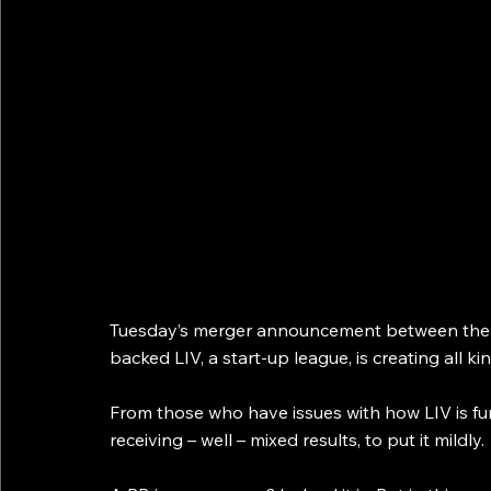
Tuesday’s merger announcement between the Pr
backed LIV, a start-up league, is creating all k
From those who have issues with how LIV is fun
receiving – well – mixed results, to put it mildly.