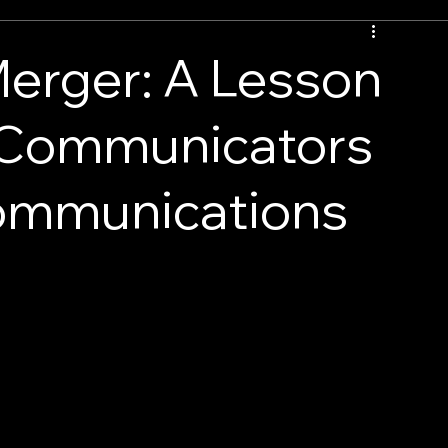
erger: A Lesson
 Communicators
Communications