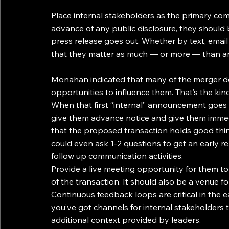
Place internal stakeholders as the primary comm
advance of any public disclosure, they should 
press release goes out. Whether by text, emai
that they matter as much — or more — than an
Monahan indicated that many of the merger det
opportunities to influence them. That’s the kin
When that first “internal” announcement goes
give them advance notice and give them immed
that the proposed transaction holds good things
could even ask 1-2 questions to get an early r
follow up communication activities.
Provide a live meeting opportunity for them to
of the transaction. It should also be a venue 
Continuous feedback loops are critical in the 
you’ve got channels for internal stakeholders 
additional context provided by leaders.