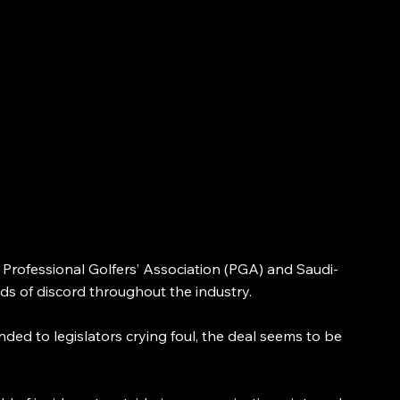
ofessional Golfers’ Association (PGA) and Saudi-
inds of discord throughout the industry.
ded to legislators crying foul, the deal seems to be 