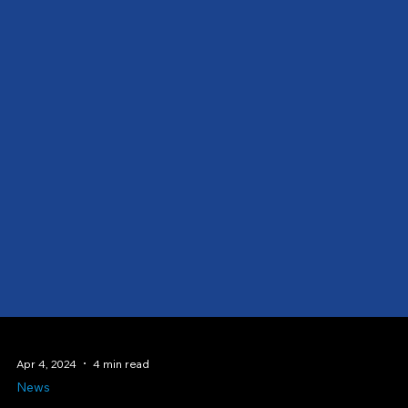
Apr 4, 2024
4 min read