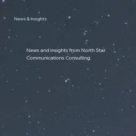
News & Insights
News and insights from North Star
Communications Consulting.