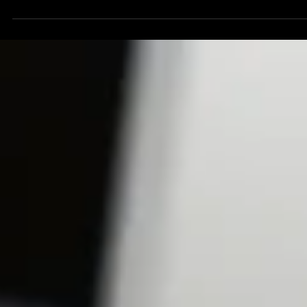
Download your free copy of the report here:
https://bit.ly/NorthStarCommsAI. NEWS Contact: North Star
Communications Consulting...