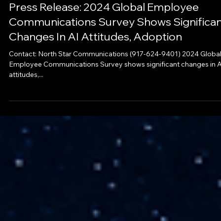
News
Press Release: 2024 Global Employee
Communications Survey Shows Significa
Changes In AI Attitudes, Adoption
Contact: North Star Communications (917-624-9401) 2024 Globa
Employee Communications Survey shows significant changes in A
attitudes,...