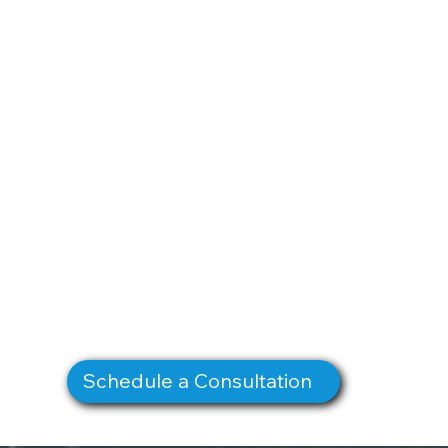
Schedule a Consultation