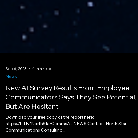
Sep 6, 2023
4 min read
News
New AI Survey Results From Employee
Communicators Says They See Potential,
But Are Hesitant