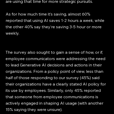
are using that time for more strategic pursuits.
As for how much time it’s saving, almost 60% 
reported that using AI saves 1-2 hours a week, while 
the other 40% say they’re saving 3-5 hour or more 
weekly.
The survey also sought to gain a sense of how, or if, 
employee communicators were addressing the need 
to lead Generative AI decisions and actions in their 
organizations. From a policy point of view, less than 
half of those responding to our survey (45%) said 
their organizations have a clearly stated AI policy for 
its use by employees. Similarly, only 45% reported 
that someone from employee communications is 
actively engaged in shaping AI usage (with another 
15% saying they were unsure).