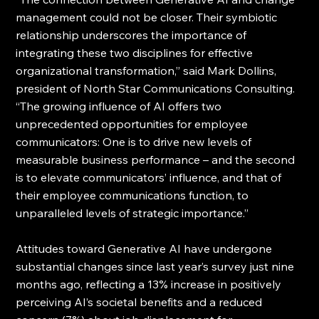
management could not be closer. Their symbiotic 
relationship underscores the importance of 
integrating these two disciplines for effective 
organizational transformation,” said Mark Dollins, 
president of North Star Communications Consulting.  
“The growing influence of AI offers two 
unprecedented opportunities for employee 
communicators: One is to drive new levels of 
measurable business performance – and the second 
is to elevate communicators’ influence, and that of 
their employee communications function, to 
unparalleled levels of strategic importance.”
Attitudes toward Generative AI have undergone 
substantial changes since last year’s survey just nine 
months ago, reflecting a 13% increase in positively 
perceiving AI’s societal benefits and a reduced 