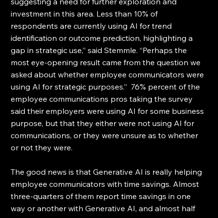
suggesting a need for further exploration and 
investment in this area. Less than 10% of 
respondents are currently using AI for trend 
identification or outcome prediction, highlighting a 
gap in strategic use,” said Stemmle. “Perhaps the 
most eye-opening result came from the question we 
asked about whether employee communicators were 
using AI for strategic purposes.”  76% percent of the 
employee communications pros taking the survey 
said their employers were using AI for some business 
purpose, but that they either were not using AI for 
communications, or they were unsure as to whether 
or not they were.
The good news is that Generative AI is really helping 
employee communicators with time savings. Almost 
three-quarters of them report time savings in one 
way or another with Generative AI, and almost half 