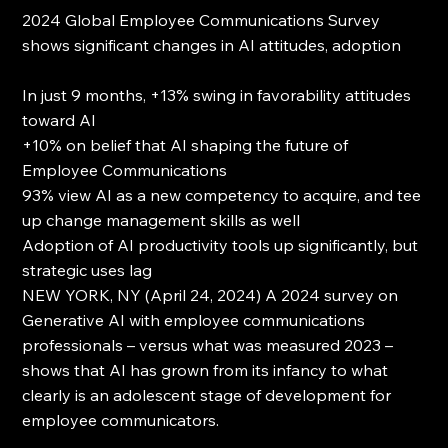
2024 Global Employee Communications Survey 
shows significant changes in AI attitudes, adoption
In just 9 months, +13% swing in favorability attitudes 
toward AI
+10% on belief that AI shaping the future of 
Employee Communications
93% view AI as a new competency to acquire, and tee 
up change management skills as well
Adoption of AI productivity tools up significantly, but 
strategic uses lag
NEW YORK, NY (April 24, 2024) A 2024 survey on 
Generative AI with employee communications 
professionals – versus what was measured 2023 – 
shows that AI has grown from its infancy to what 
clearly is an adolescent stage of development for 
employee communicators.