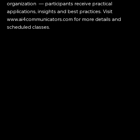
organization  — participants receive practical 
applications, insights and best practices. Visit 
www.ai4communicators.com for more details and 
scheduled classes.