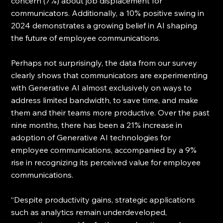
concern (7%) about job displacement for 
communicators. Additionally, a 10% positive swing in 
2024 demonstrates a growing belief in AI shaping 
the future of employee communications.
Perhaps not surprisingly, the data from our survey 
clearly shows that communicators are experimenting 
with Generative AI almost exclusively on ways to 
address limited bandwidth, to save time, and make 
them and their teams more productive. Over the past 
nine months, there has been a 21% increase in 
adoption of Generative AI technologies for 
employee communications, accompanied by a 9% 
rise in recognizing its perceived value for employee 
communications.
“Despite productivity gains, strategic applications 
such as analytics remain underdeveloped, 