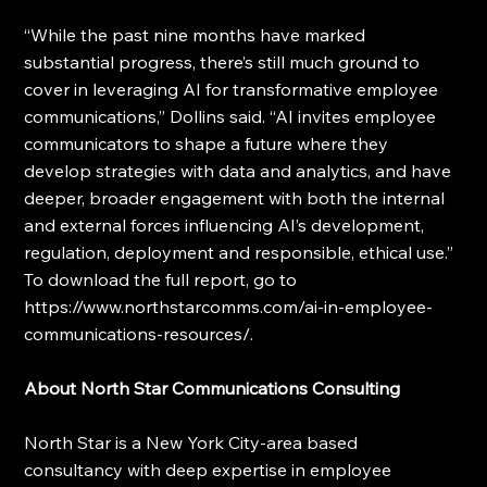
“While the past nine months have marked 
substantial progress, there’s still much ground to 
cover in leveraging AI for transformative employee 
communications,” Dollins said. “AI invites employee 
communicators to shape a future where they 
develop strategies with data and analytics, and have 
deeper, broader engagement with both the internal 
and external forces influencing AI’s development, 
regulation, deployment and responsible, ethical use.” 
To download the full report, go to 
https://www.northstarcomms.com/ai-in-employee-
communications-resources/.
About North Star Communications Consulting
North Star is a New York City-area based 
consultancy with deep expertise in employee 