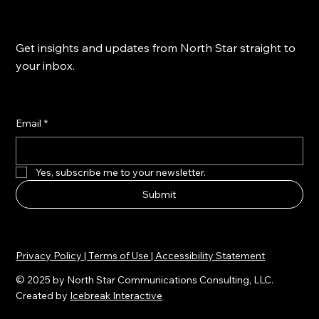
Get insights and updates from North Star straight to
your inbox.
Email
*
Yes, subscribe me to your newsletter.
Submit
Privacy Policy | Terms of Use | Accessibility Statement
© 2025 by North Star Communications Consulting, LLC.
Created by
Icebreak Interactive