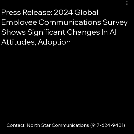
Press Release: 2024 Global
Employee Communications Survey
Shows Significant Changes In AI
Attitudes, Adoption
Contact: North Star Communications (917-624-9401)