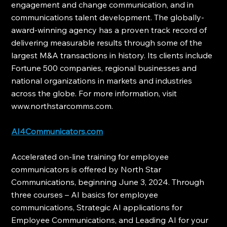
engagement and change communication, and in 
communications talent development. The globally-
award-winning agency has a proven track record of 
delivering measurable results through some of the 
largest M&A transactions in history. Its clients include 
Fortune 500 companies, regional businesses and 
national organizations in markets and industries 
across the globe. For more information, visit 
www.northstarcomms.com.
AI4Communicators.com
Accelerated on-line training for employee 
communicators is offered by North Star 
Communications, beginning June 3, 2024. Through 
three courses – AI basics for employee 
communications, Strategic AI applications for 
Employee Communications, and Leading AI for your 