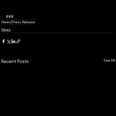
###
News
Press Release
News
See All
Recent Posts