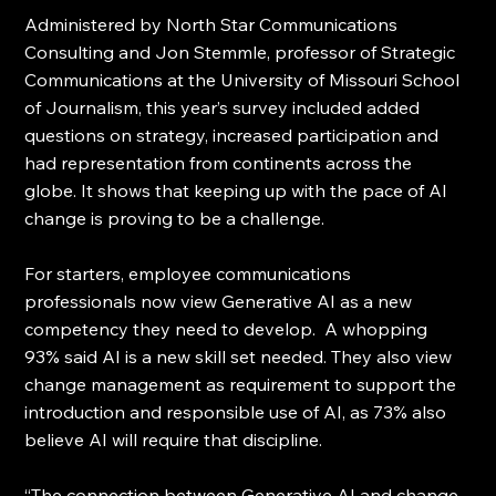
Administered by North Star Communications 
Consulting and Jon Stemmle, professor of Strategic 
Communications at the University of Missouri School 
of Journalism, this year’s survey included added 
questions on strategy, increased participation and 
had representation from continents across the 
globe. It shows that keeping up with the pace of AI 
change is proving to be a challenge.
For starters, employee communications 
professionals now view Generative AI as a new 
competency they need to develop.  A whopping 
93% said AI is a new skill set needed. They also view 
change management as requirement to support the 
introduction and responsible use of AI, as 73% also 
believe AI will require that discipline.
“The connection between Generative AI and change 