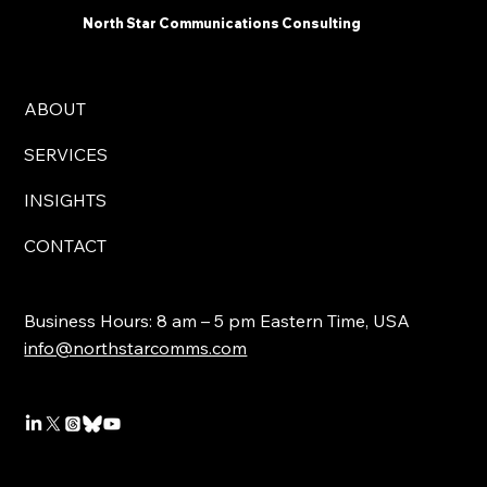
North Star Communications Consulting
ABOUT
SERVICES
INSIGHTS
CONTACT
Business Hours: 8 am – 5 pm Eastern Time, USA
info@northstarcomms.com