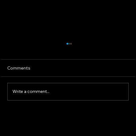
Comments
Write a comment...
The 2025 AI Landscape: What
Communicators Need To Know Now -
North Star Communications Consulting
President Mark Dollins in Forbes