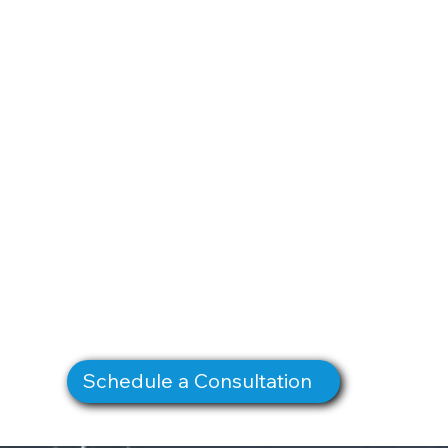
Schedule a Consultation