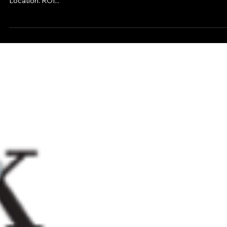
American Headquarter Operations Under One Roof In A New
Location. ROI...