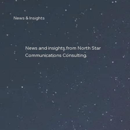
News & Insights
News and insights from North Star
Communications Consulting.