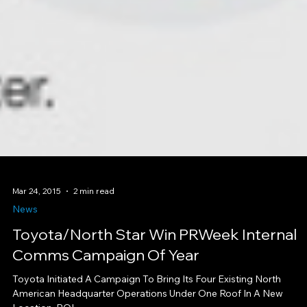
Mar 24, 2015
2 min read
News
Toyota/North Star Win PRWeek Internal
Comms Campaign Of Year
Toyota Initiated A Campaign To Bring Its Four Existing North