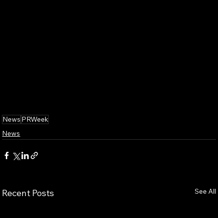
News
PRWeek
News
See All
Recent Posts