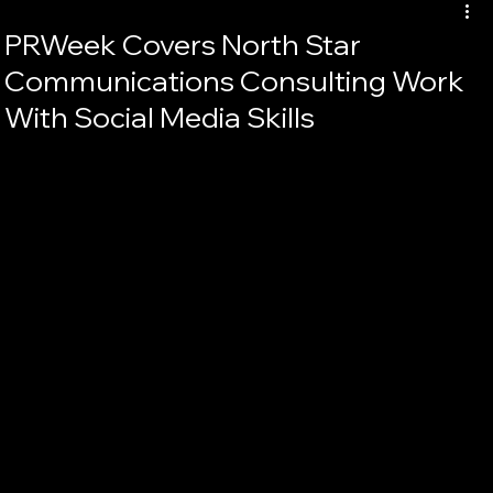
PRWeek Covers North Star
Communications Consulting Work
With Social Media Skills