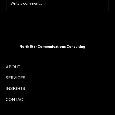
Write a comment...
The 2025 AI Landscape: What
Communicators Need To Know Now -
North Star Communications Consulting
President Mark Dollins in Forbes
North Star Communications Consulting
ABOUT
SERVICES
INSIGHTS
CONTACT