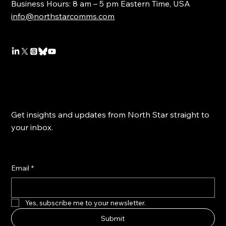
Business Hours: 8 am – 5 pm Eastern Time, USA
info@northstarcomms.com
Get insights and updates from North Star straight to
your inbox.
Email
*
Yes, subscribe me to your newsletter.
Submit