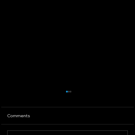
Comments