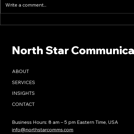
Write a comment...
20 Proven Ways To Build
The 2025 A
Trust Among Creative
What Comm
Teams - North Star
To Know No
Communications Consulting
Communicat
North Star Communica
President Mark Dollins in
President M
Forbes
Forbes
ABOUT
SERVICES
INSIGHTS
CONTACT
Business Hours: 8 am – 5 pm Eastern Time, USA
info@northstarcomms.com