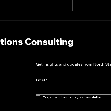
I Landscape:
20 Tips For Creating
unicators Need
Company Culture With
w - North Star
Internal Communications 
ions Consulting
North Star Communicatio
tions Consulting
ark Dollins in
Consulting President Mar
Dollins in Forbes
Get insights and updates from North Star
Email
*
Yes, subscribe me to your newsletter.