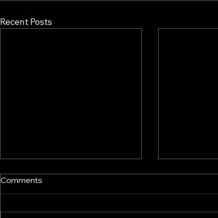
Recent Posts
Comments