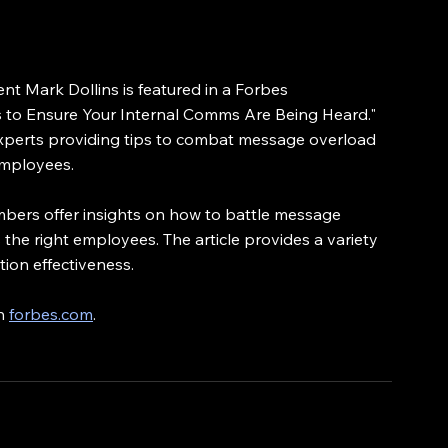
t Mark Dollins is featured in a Forbes 
ys to Ensure Your Internal Comms Are Being Heard." 
 experts providing tips to combat message overload 
employees.
members offer insights on how to battle message 
the right employees. The article provides a variety 
tion effectiveness.
n 
forbes.com
.