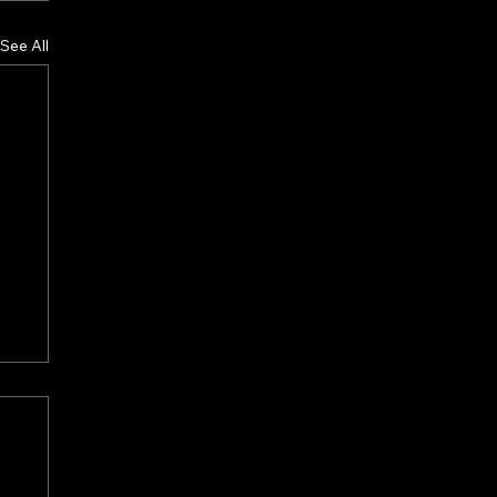
See All