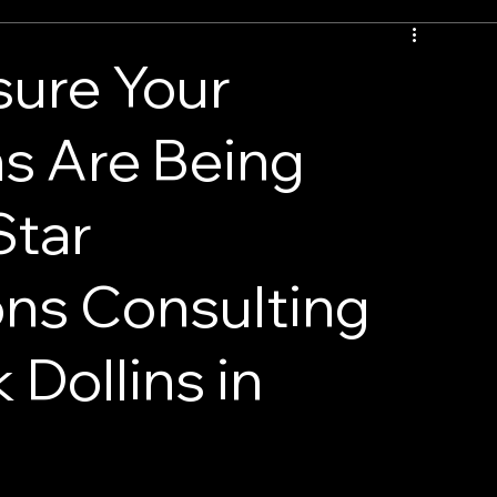
sure Your
s Are Being
Star
ns Consulting
 Dollins in