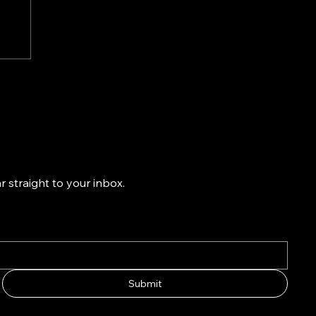
-
ns
k
 straight to your inbox.
Submit