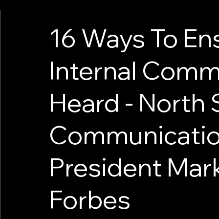
16 Ways To En
Internal Comm
Heard - North 
Communicatio
President Mark
Forbes