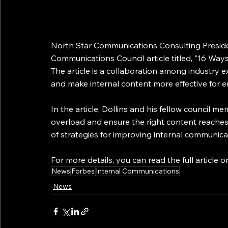
North Star Communications Consulting Presiden
Communications Council article titled, "16 Wa
The article is a collaboration among industry
and make internal content more effective for 
In the article, Dollins and his fellow council 
overload and ensure the right content reaches 
of strategies for improving internal communica
For more details, you can read the full article o
News
Forbes
Internal Communications
News