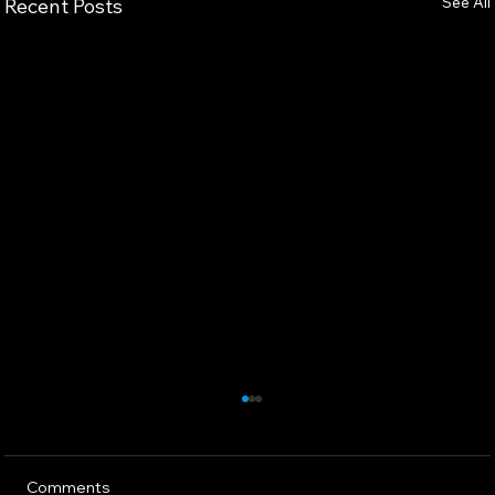
See All
Recent Posts
Comments