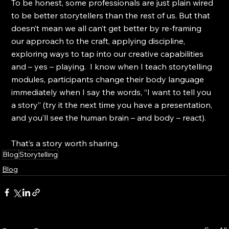
To be honest, some professionals are just plain wired 
to be better storytellers than the rest of us. But that 
doesn’t mean we all can’t get better by re-framing 
our approach to the craft, applying discipline, 
exploring ways to tap into our creative capabilities 
and – yes – playing.  I know when I teach storytelling 
modules, participants change their body language 
immediately when I say the words, “I want to tell you 
a story” (try it the next time you have a presentation, 
and you’ll see the human brain – and body – react).
That’s a story worth sharing.
Blog
Storytelling
Blog