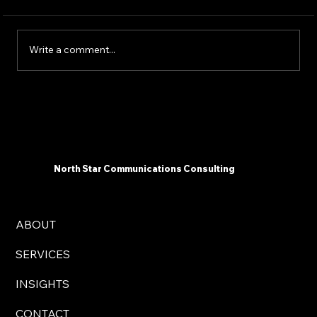
Write a comment...
Communicating Change To Frontline
Workers: Tailoring Your Message For
Maximum Impact
North Star Communications Consulting
ABOUT
SERVICES
INSIGHTS
CONTACT