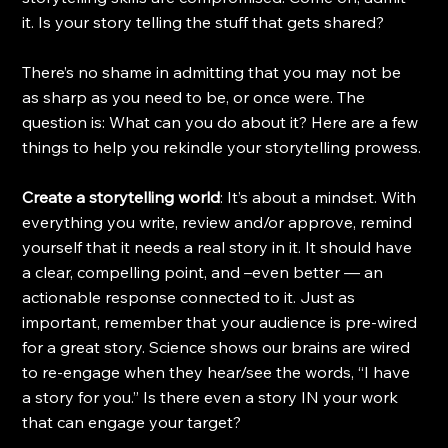
it. Is your story telling the stuff that gets shared?
There’s no shame in admitting that you may not be 
as sharp as you need to be, or once were. The 
question is: What can you do about it? Here are a few 
things to help you rekindle your storytelling prowess.
Create a storytelling world
: It’s about a mindset. With 
everything you write, review and/or approve, remind 
yourself that it needs a real story in it. It should have 
a clear, compelling point, and –even better — an 
actionable response connected to it. Just as 
important, remember that your audience is pre-wired 
for a great story. Science shows our brains are wired 
to re-engage when they hear/see the words, “I have 
a story for you.” Is there even a story IN your work 
that can engage your target?