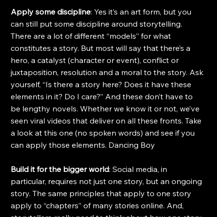
Apply some discipline
: Yes it’s an art form, but you 
can still put some discipline around storytelling. 
There are a lot of different “models” for what 
constitutes a story. But most will say that there’s a 
hero, a catalyst (character or event), conflict or 
juxtaposition, resolution and a moral to the story. Ask 
yourself, “Is there a story here? Does it have these 
elements in it? Do I care?” And these don’t have to 
be lengthy novels. Whether we know it or not, we’ve 
seen viral videos that deliver on all these fronts. Take 
a look at this one (no spoken words) and see if you 
can apply those elements. Dancing Boy
Build it for the bigger world
: Social media, in 
particular, requires not just one story, but an ongoing 
story. The same principles that apply to one story 
apply to “chapters” of many stories online. And, 