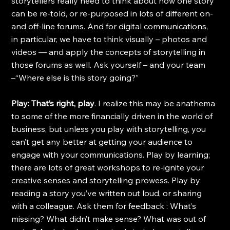
storytellers really need to think about how one story 
can be re-told, or re-purposed in lots of different on- 
and off-line forums. And for digital communications, 
in particular, we have to think visually – photos and 
videos — and apply the concepts of storytelling in 
those forums as well. Ask yourself – and your team 
–“Where else is this story going?”
Play: That’s right, play
. I realize this may be anathema 
to some of the more financially driven in the world of 
business, but unless you play with storytelling, you 
can’t get any better at getting your audience to 
engage with your communications. Play by learning; 
there are lots of great workshops to re-ignite your 
creative senses and storytelling prowess. Play by 
reading a story you’ve written out loud, or sharing 
with a colleague. Ask them for feedback : What’s 
missing? What didn’t make sense? What was out of 