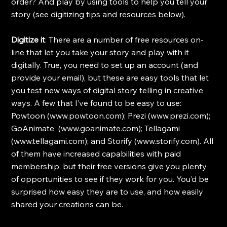
order? And play by using tools to help you tell your 
story (see digitizing tips and resources below).
Digitize it
: There are a number of free resources on-
line that let you take your story and play with it 
digitally. True, you need to set up an account (and 
provide your email), but these are easy tools that let 
you test new ways of digital story telling in creative 
ways. A few that I’ve found to be easy to use: 
Powtoon (www.powtoon.com); Prezi (www.prezi.com); 
GoAnimate  (www.goanimate.com); Tellagami 
(www.tellagami.com); and Storify (www.storify.com). All 
of them have increased capabilities with paid 
membership, but their free versions give you plenty 
of opportunities to see if they work for you. You’d be 
surprised how easy they are to use, and how easily 
shared your creations can be.