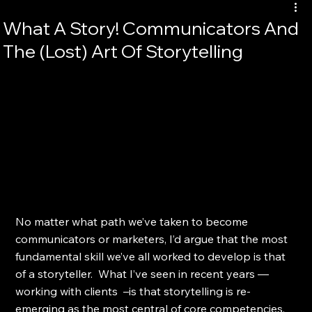
What A Story! Communicators And
The (Lost) Art Of Storytelling
No matter what path we’ve taken to become 
communicators or marketers, I’d argue that the most 
fundamental skill we’ve all worked to develop is that 
of a storyteller.  What I’ve seen in recent years — 
working with clients  –is that storytelling is re-
emerging as the most central of core competencies. 