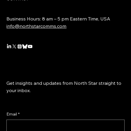
Business Hours: 8 am – 5 pm Eastern Time, USA
info@northstarcomms.com
Get insights and updates from North Star straight to
your inbox.
Email
*