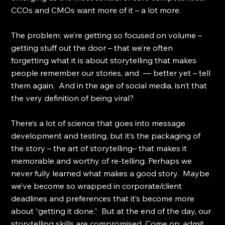
CCOs and CMOs want more of it – a lot more.
The problem: we’re getting so focused on volume – 
getting stuff out the door – that we’re often 
forgetting what it is about storytelling that makes 
people remember our stories, and  — better yet – tell 
them again.  And in the age of social media, isn’t that 
the very definition of being viral?
There’s a lot of science that goes into message 
development and testing, but it’s the packaging of 
the story – the art of storytelling– that makes it 
memorable and worthy of re-telling. Perhaps we 
never fully learned what makes a good story.  Maybe 
we’ve become so wrapped in corporate/client 
deadlines and preferences that it’s become more 
about “getting it done.”  But at the end of the day, our 
storytelling skills are compromised. Come on; admit 