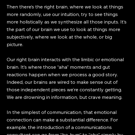
Then there’s the right brain, where we look at things 
more randomly, use our intuition, try to see things 
more holistically as we synthesize all those inputs. It’s 
the part of our brain we use to look at things more 
subjectively, where we look at the whole, or big 
picture.
Our right brain interacts with the limbic or emotional 
brain. It’s where those “aha” moments and gut 
reactions happen when we process a good story. 
Indeed, our brains are wired to make sense out of 
those independent pieces we’re constantly getting. 
We are drowning in information, but crave meaning. 
In the simplest of communication, that emotional 
connection can make a substantial difference. For 
example, the introduction of a communications 
consultant can go from “ho-hum” to “aha” simply by 