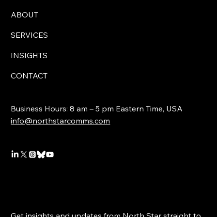
ABOUT
SERVICES
INSIGHTS
CONTACT
Business Hours: 8 am – 5 pm Eastern Time, USA
info@northstarcomms.com
Get insights and updates from North Star straight to