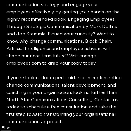
communication strategy and engage your 
employees effectively by getting your hands on the 
highly recommended book, Engaging Employees 
Through Strategic Communication by Mark Dollins 
and Jon Stemmle. Piqued your curiosity? Want to 
know why change communications, Block Chain, 
Artificial Intelligence and employee activism will 
shape our near-term future? Visit engage-
employees.com to grab your copy today.
If you’re looking for expert guidance in implementing 
change communications, talent development, and 
coaching in your organization, look no further than 
North Star Communications Consulting. Contact us 
today to schedule a free consultation and take the 
first step toward transforming your organizational 
communication approach.
Blog