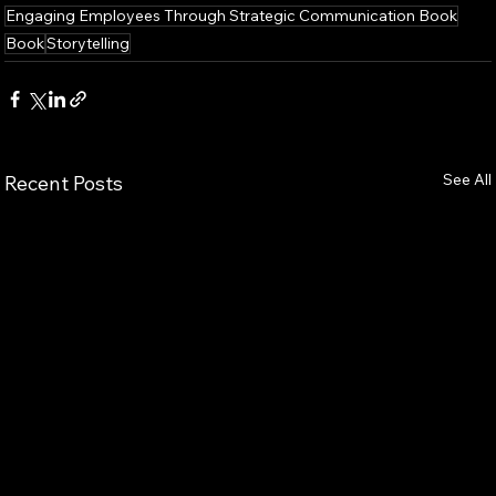
Engaging Employees Through Strategic Communication Book
Book
Storytelling
See All
Recent Posts