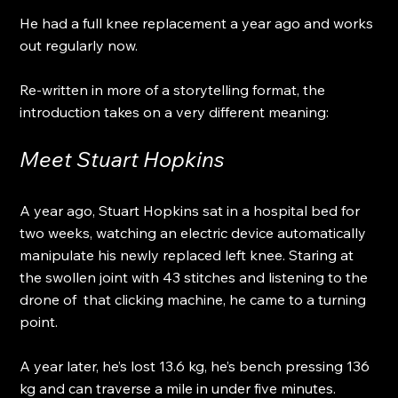
He had a full knee replacement a year ago and works 
out regularly now.
Re-written in more of a storytelling format, the 
introduction takes on a very different meaning:
Meet Stuart Hopkins
A year ago, Stuart Hopkins sat in a hospital bed for 
two weeks, watching an electric device automatically 
manipulate his newly replaced left knee. Staring at 
the swollen joint with 43 stitches and listening to the 
drone of  that clicking machine, he came to a turning 
point.
A year later, he’s lost 13.6 kg, he’s bench pressing 136 
kg and can traverse a mile in under five minutes.