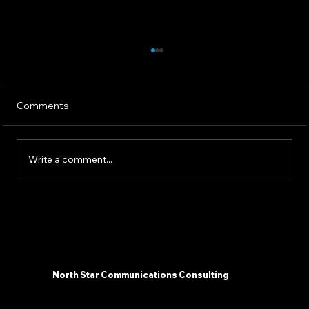
Comments
Write a comment...
The 2025 AI Landscape: What
Communicators Need To Know Now -
North Star Communications Consulting
President Mark Dollins in Forbes
North Star Communications Consulting