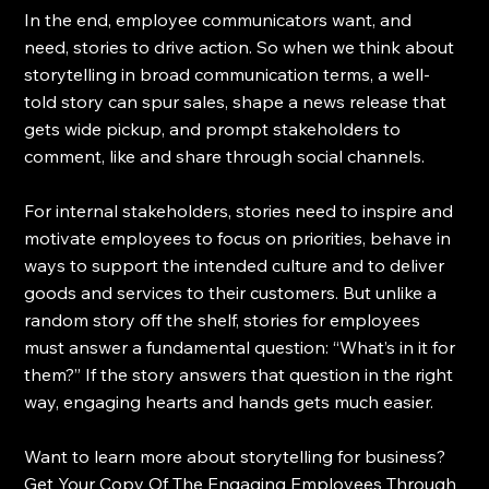
In the end, employee communicators want, and 
need, stories to drive action. So when we think about 
storytelling in broad communication terms, a well-
told story can spur sales, shape a news release that 
gets wide pickup, and prompt stakeholders to 
comment, like and share through social channels.
For internal stakeholders, stories need to inspire and 
motivate employees to focus on priorities, behave in 
ways to support the intended culture and to deliver 
goods and services to their customers. But unlike a 
random story off the shelf, stories for employees 
must answer a fundamental question: “What’s in it for 
them?” If the story answers that question in the right 
way, engaging hearts and hands gets much easier.
Want to learn more about storytelling for business?  
Get Your Copy Of The Engaging Employees Through 