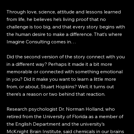
Through love, science, attitude and lessons learned 
from life, he believes he’s living proof that no 
challenge is too big, and that every story begins with 
the human desire to make a difference. That’s where 
Imagine Consulting comes in…
Did the second version of the story connect with you 
in a different way? Perhaps it made it a bit more 
memorable or connected with something emotional 
in you? Did it make you want to learn a little more 
from, or about, Stuart Hopkins? Well, it turns out 
there’s a reason or two behind that reaction.
Research psychologist Dr. Norman Holland, who 
retired from the University of Florida as a member of 
the English Department and the university’s 
McKnight Brain Institute, said chemicals in our brains 