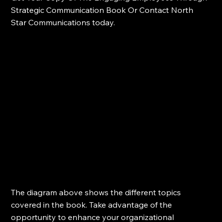
Strategic Communication Book Or Contact North 
Star Communications today.
The diagram above shows the different topics 
covered in the book. Take advantage of the 
opportunity to enhance your organizational 