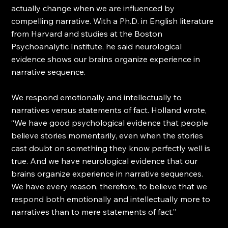
actually change when we are influenced by 
compelling narrative. With a Ph.D. in English literature 
from Harvard and studies at the Boston 
Psychoanalytic Institute, he said neurological 
evidence shows our brains organize experience in 
narrative sequence. 
We respond emotionally and intellectually to 
narratives versus statements of fact. Holland wrote, 
“We have good psychological evidence that people 
believe stories momentarily, even when the stories 
cast doubt on something they know perfectly well is 
true. And we have neurological evidence that our 
brains organize experience in narrative sequences. 
We have every reason, therefore, to believe that we 
respond both emotionally and intellectually more to 
narratives than to mere statements of fact.”