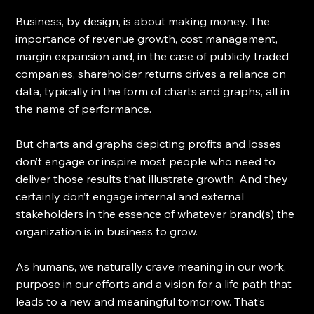
Business, by design, is about making money. The 
importance of revenue growth, cost management, 
margin expansion and, in the case of publicly traded 
companies, shareholder returns drives a reliance on 
data, typically in the form of charts and graphs, all in 
the name of performance.
But charts and graphs depicting profits and losses 
don’t engage or inspire most people who need to 
deliver those results that illustrate growth. And they 
certainly don’t engage internal and external 
stakeholders in the essence of whatever brand(s) the 
organization is in business to grow. 
As humans, we naturally crave meaning in our work, 
purpose in our efforts and a vision for a life path that 
leads to a new and meaningful tomorrow. That’s 