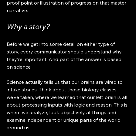
proof point or illustration of progress on that master 
narrative. 
Why a story?
Before we get into some detail on either type of 
story, every communicator should understand why 
they’re important. And part of the answer is based 
on science.
Science actually tells us that our brains are wired to 
intake stories. Think about those biology classes 
we’ve taken, where we learned that our left brain is all 
about processing inputs with logic and reason. This is 
where we analyze, look objectively at things and 
examine independent or unique parts of the world 
around us.