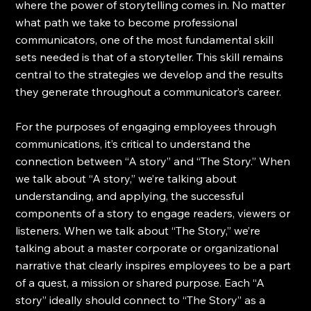
where the power of storytelling comes in. No matter 
what path we take to become professional 
communicators, one of the most fundamental skill 
sets needed is that of a storyteller. This skill remains 
central to the strategies we develop and the results 
they generate throughout a communicator’s career.
For the purposes of engaging employees through 
communications, it’s critical to understand the 
connection between “A story” and “The Story.” When 
we talk about “A story,” we’re talking about 
understanding, and applying, the successful 
components of a story to engage readers, viewers or 
listeners. When we talk about “The Story,” we’re 
talking about a master corporate or organizational 
narrative that clearly inspires employees to be a part 
of a quest, a mission or shared purpose. Each “A 
story” ideally should connect to “The Story” as a 