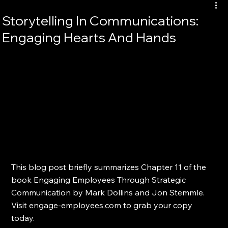
Storytelling In Communications:
Engaging Hearts And Hands
This blog post briefly summarizes Chapter 11 of the 
book Engaging Employees Through Strategic 
Communication by Mark Dollins and Jon Stemmle. 
Visit engage-employees.com to grab your copy 
today.