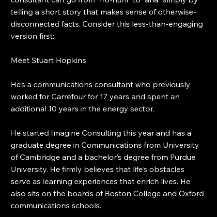
telling a short story that makes sense of otherwise-
disconnected facts. Consider this less-than-engaging 
version first:
Meet Stuart Hopkins
He’s a communications consultant who previously 
worked for Carrefour for 17 years and spent an 
additional 10 years in the energy sector.
He started Imagine Consulting this year and has a 
graduate degree in Communications from University 
of Cambridge and a bachelor’s degree from Purdue 
University. He firmly believes that life’s obstacles 
serve as learning experiences that enrich lives. He 
also sits on the boards of Boston College and Oxford 
communications schools.