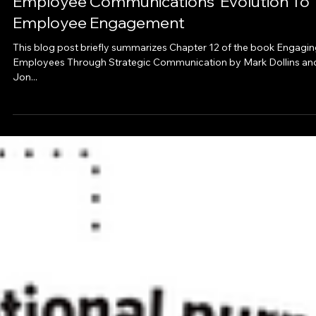
May 31, 2023
4 min read
Blog
Employee Communications’ Evolution To
Employee Engagement
This blog post briefly summarizes Chapter 12 of the book Engagi
Employees Through Strategic Communication by Mark Dollins an
Jon...