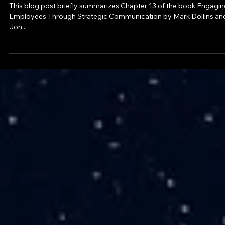
May 31, 2023
4 min read
Blog
Exploring Employee Communications Rol
This blog post briefly summarizes Chapter 13 of the book Engagi
Employees Through Strategic Communication by Mark Dollins an
Jon...