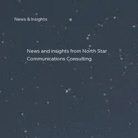
News & Insights
News and insights from North Star
Communications Consulting.