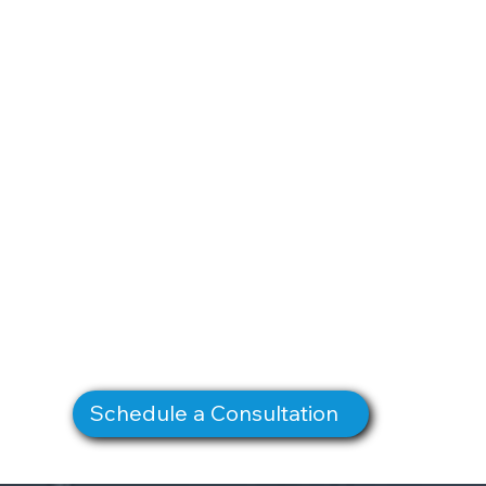
Schedule a Consultation