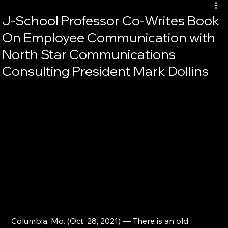
J-School Professor Co-Writes Book
On Employee Communication with
North Star Communications
Consulting President Mark Dollins
Columbia, Mo. (Oct. 28, 2021) — There is an old 