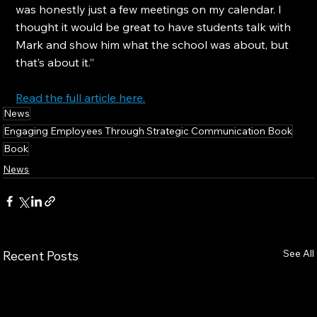
was honestly just a few meetings on my calendar. I 
thought it would be great to have students talk with 
Mark and show him what the school was about, but 
that’s about it.”
Read the full article here.
News
Engaging Employees Through Strategic Communication Book
Book
News
See All
Recent Posts