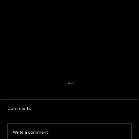
Comments
Write a comment...