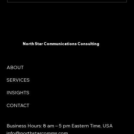
The 2025 AI Landscape: What
Communicators Need To Know Now -
North Star Communications Consulting
President Mark Dollins in Forbes
North Star Communications Consulting
ABOUT
SERVICES
INSIGHTS
CONTACT
Business Hours: 8 am – 5 pm Eastern Time, USA
info@northstarcomms.com