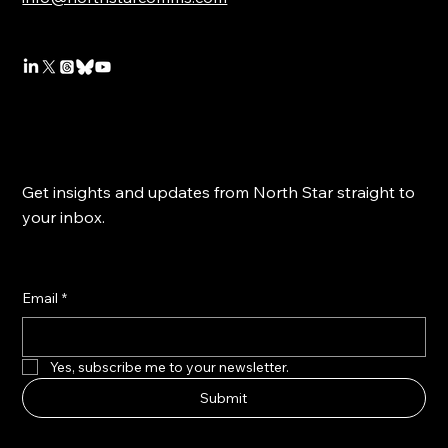
Get insights and updates from North Star straight to
your inbox.
Email
*
Yes, subscribe me to your newsletter.
Submit