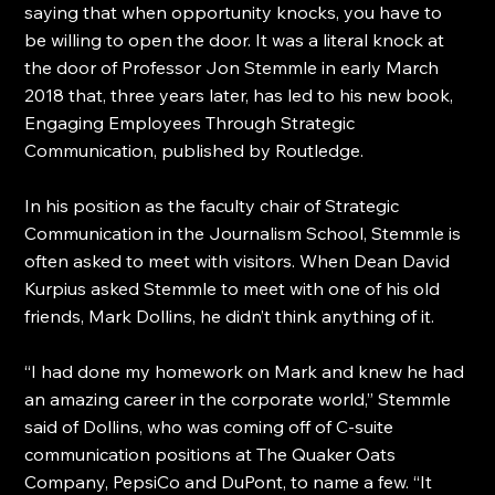
saying that when opportunity knocks, you have to 
be willing to open the door. It was a literal knock at 
the door of Professor Jon Stemmle in early March 
2018 that, three years later, has led to his new book, 
Engaging Employees Through Strategic 
Communication, published by Routledge.
In his position as the faculty chair of Strategic 
Communication in the Journalism School, Stemmle is 
often asked to meet with visitors. When Dean David 
Kurpius asked Stemmle to meet with one of his old 
friends, Mark Dollins, he didn’t think anything of it.
“I had done my homework on Mark and knew he had 
an amazing career in the corporate world,” Stemmle 
said of Dollins, who was coming off of C-suite 
communication positions at The Quaker Oats 
Company, PepsiCo and DuPont, to name a few. “It 