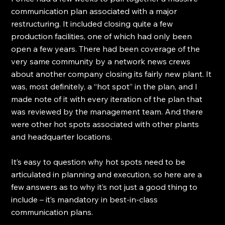
communication plan associated with a major 
restructuring. It included closing quite a few 
production facilities, one of which had only been 
open a few years. There had been coverage of the 
very same community by a network news crews 
about another company closing its fairly new plant. It 
was, most definitely, a “hot spot” in the plan, and I 
made note of it with every iteration of the plan that 
was reviewed by the management team. And there 
were other hot spots associated with other plants 
and headquarter locations.
It’s easy to question why hot spots need to be 
articulated in planning and execution, so here are a 
few answers as to why it’s not just a good thing to 
include – it’s mandatory in best-in-class 
communication plans.