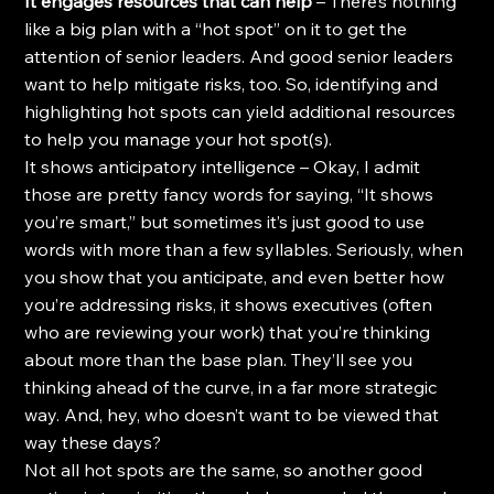
It engages resources that can help
 – There’s nothing 
like a big plan with a “hot spot” on it to get the 
attention of senior leaders. And good senior leaders 
want to help mitigate risks, too. So, identifying and 
highlighting hot spots can yield additional resources 
to help you manage your hot spot(s).
It shows anticipatory intelligence – Okay, I admit 
those are pretty fancy words for saying, “It shows 
you’re smart,” but sometimes it’s just good to use 
words with more than a few syllables. Seriously, when 
you show that you anticipate, and even better how 
you’re addressing risks, it shows executives (often 
who are reviewing your work) that you’re thinking 
about more than the base plan. They’ll see you 
thinking ahead of the curve, in a far more strategic 
way. And, hey, who doesn’t want to be viewed that 
way these days?
Not all hot spots are the same, so another good 