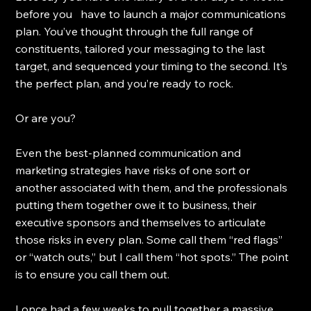
before you   have to launch a major communications 
plan. You’ve thought through the full range of 
constituents, tailored your messaging to the last 
target, and sequenced your timing to the second. It’s 
the perfect plan, and you’re ready to rock.
Or are you?
Even the best-planned communication and 
marketing strategies have risks of one sort or 
another associated with them, and the professionals 
putting them together owe it to business, their 
executive sponsors and themselves to articulate 
those risks in every plan. Some call them “red flags” 
or “watch outs,” but I call them “hot spots.” The point 
is to ensure you call them out.
I once had a few weeks to pull together a massive 