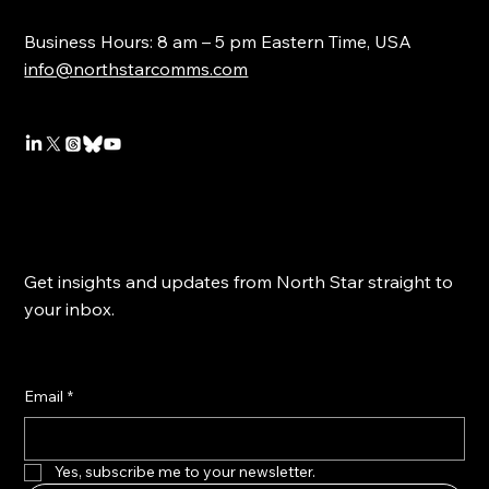
Business Hours: 8 am – 5 pm Eastern Time, USA
info@northstarcomms.com
Get insights and updates from North Star straight to
your inbox.
Email
*
Yes, subscribe me to your newsletter.