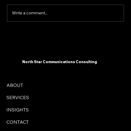
Write a comment...
Communicating Change To Frontline
Workers: Tailoring Your Message For
Maximum Impact
North Star Communications Consulting
ABOUT
SERVICES
INSIGHTS
CONTACT