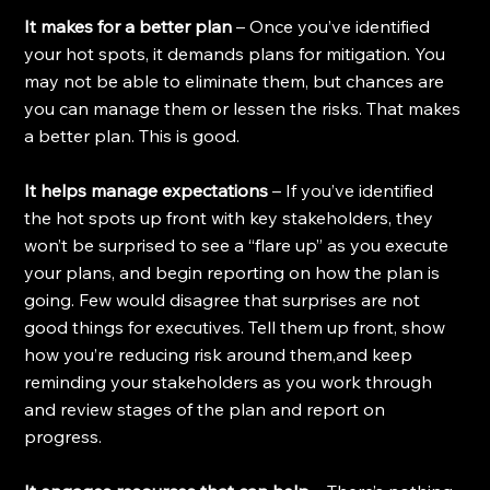
It makes for a better plan
 – Once you’ve identified 
your hot spots, it demands plans for mitigation. You 
may not be able to eliminate them, but chances are 
you can manage them or lessen the risks. That makes 
a better plan. This is good.
It helps manage expectations
 – If you’ve identified 
the hot spots up front with key stakeholders, they 
won’t be surprised to see a “flare up” as you execute 
your plans, and begin reporting on how the plan is 
going. Few would disagree that surprises are not 
good things for executives. Tell them up front, show 
how you’re reducing risk around them,and keep 
reminding your stakeholders as you work through 
and review stages of the plan and report on 
progress.