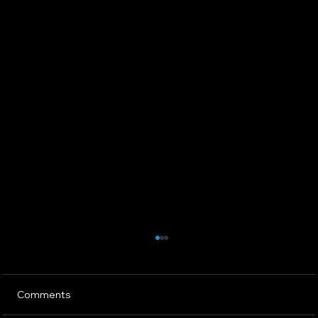
Comments