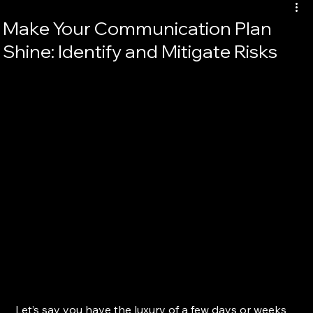
Make Your Communication Plan
Shine: Identify and Mitigate Risks
Let’s say you have the luxury of a few days or weeks 