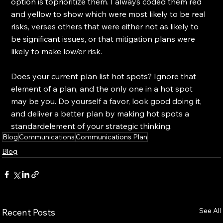
option is toprioritize them. I always coded them red 
and yellow to show which were most likely to be real 
risks, verses others that were either not as likely to 
be significant issues, or that mitigation plans were 
likely to make low/er risk.
Does your current plan list hot spots? Ignore that 
element of a plan, and the only one in a hot spot 
may be you. Do yourself a favor, look good doing it, 
and deliver a better plan by making hot spots a 
standardelement of your strategic thinking.
Blog
Communications
Communications Plan
Blog
See All
Recent Posts