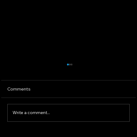
Comments
Write a comment...
The 2025 AI Landscape: What