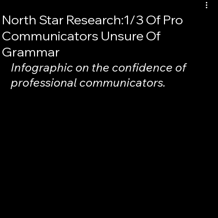
North Star Research:1/3 Of Pro
Communicators Unsure Of
Grammar
Infographic on the confidence of 
professional communicators.