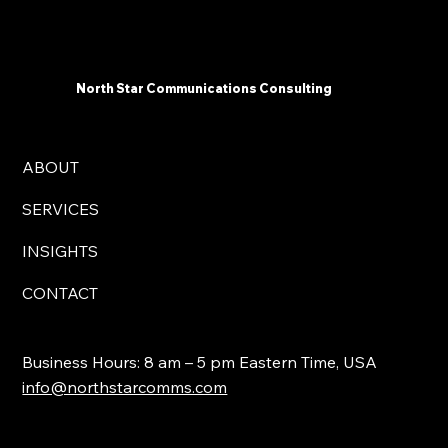
Communicators Need To Know Now -
North Star Communications Consulting
President Mark Dollins in Forbes
North Star Communications Consulting
ABOUT
SERVICES
INSIGHTS
CONTACT
Business Hours: 8 am – 5 pm Eastern Time, USA
info@northstarcomms.com