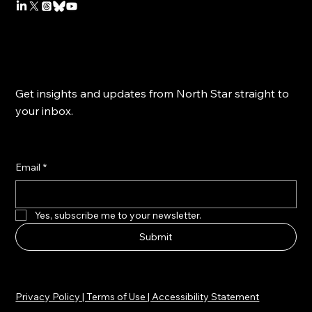
Get insights and updates from North Star straight to
your inbox.
Email
*
Yes, subscribe me to your newsletter.
Submit
Privacy Policy | Terms of Use | Accessibility Statement