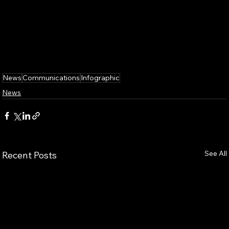
News
Communications
Infographic
News
See All
Recent Posts