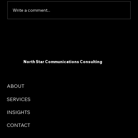
Write a comment...
The 2025 AI Landscape: What
Communicators Need To Know Now -
North Star Communications Consulting
President Mark Dollins in Forbes
North Star Communications Consulting
ABOUT
SERVICES
INSIGHTS
CONTACT