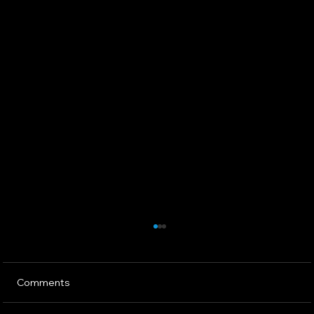
Comments