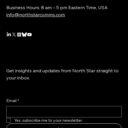
Business Hours: 8 am – 5 pm Eastern Time, USA
info@northstarcomms.com
Get insights and updates from North Star straight to
your inbox.
Email
*
Yes, subscribe me to your newsletter.