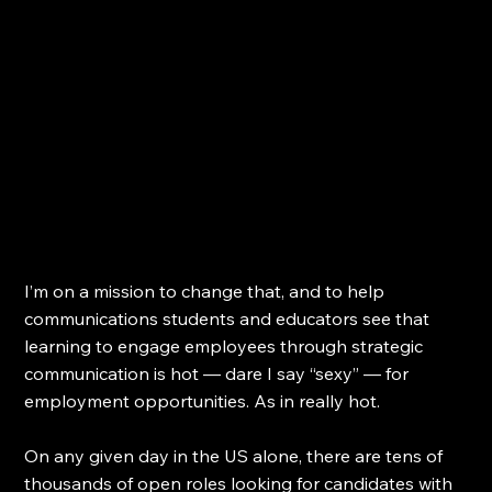
I’m on a mission to change that, and to help 
communications students and educators see that 
learning to engage employees through strategic 
communication is hot — dare I say “sexy” — for 
employment opportunities. As in really hot.
On any given day in the US alone, there are tens of 
thousands of open roles looking for candidates with 