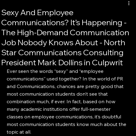
Sexy And Employee
Communications? It’s Happening -
The High-Demand Communication
Job Nobody Knows About - North
Star Communications Consulting
President Mark Dollins in Culpwrit
Ever seen the words “sexy” and “employee 
communications” used together? In the world of PR 
and Communications, chances are pretty good that 
most communication students don’t see that 
combination much, if ever. In fact, based on how 
many academic institutions offer full-semester 
classes on employee communications, it’s doubtful 
most communication students know much about the 
topic at all.