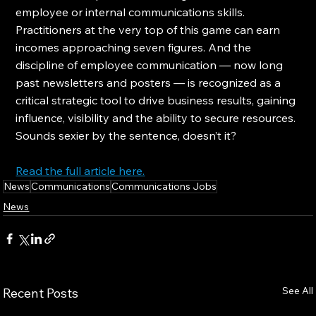
employee or internal communications skills. 
Practitioners at the very top of this game can earn 
incomes approaching seven figures. And the 
discipline of employee communication — now long 
past newsletters and posters — is recognized as a 
critical strategic tool to drive business results, gaining 
influence, visibility and the ability to secure resources. 
Sounds sexier by the sentence, doesn’t it?
Read the full article here.
News
Communications
Communications Jobs
News
See All
Recent Posts