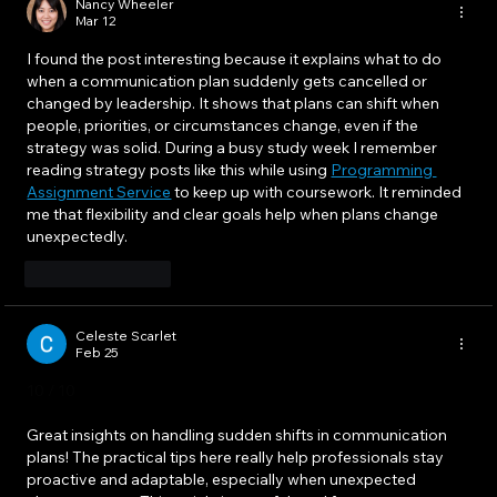
Nancy Wheeler
Mar 12
I found the post interesting because it explains what to do 
when a communication plan suddenly gets cancelled or 
changed by leadership. It shows that plans can shift when 
people, priorities, or circumstances change, even if the 
strategy was solid. During a busy study week I remember 
reading strategy posts like this while using 
Programming 
Assignment Service
 to keep up with coursework. It reminded 
me that flexibility and clear goals help when plans change 
unexpectedly.
Like
Reply
Celeste Scarlet
Feb 25
10 / 10
Great insights on handling sudden shifts in communication 
plans! The practical tips here really help professionals stay 
proactive and adaptable, especially when unexpected 