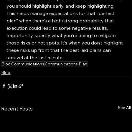
you should highlight early, and keep highlighting. 
This helps manage expectations for that “perfect 
plan” when there’s a high/strong probability that 
execution could lead to some negative results. 
Importantly, specify what you’re doing to mitigate 
those risks or hot spots. It’s when you don’t highlight 
these risks up front that the best laid plans can 
unravel at the last minute.
Blog
Communications
Communications Plan
Blog
See All
Recent Posts