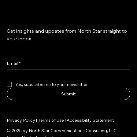
Get insights and updates from North Star straight to
your inbox.
Email
*
Yes, subscribe me to your newsletter.
Submit
Privacy Policy | Terms of Use | Accessibility Statement
© 2025 by North Star Communications Consulting, LLC.