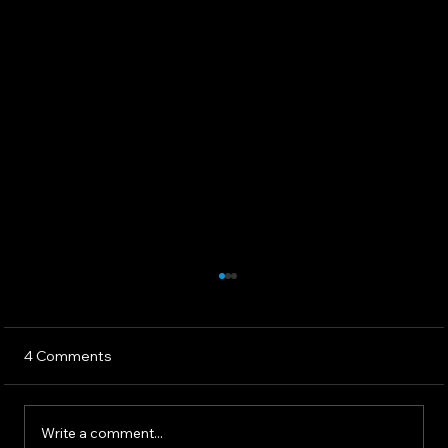
4 Comments
Write a comment...