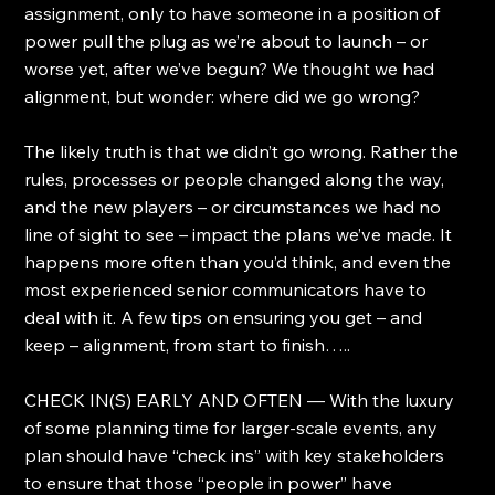
assignment, only to have someone in a position of 
power pull the plug as we’re about to launch – or 
worse yet, after we’ve begun? We thought we had 
alignment, but wonder: where did we go wrong?
The likely truth is that we didn’t go wrong. Rather the 
rules, processes or people changed along the way, 
and the new players – or circumstances we had no 
line of sight to see – impact the plans we’ve made. It 
happens more often than you’d think, and even the 
most experienced senior communicators have to 
deal with it. A few tips on ensuring you get – and 
keep – alignment, from start to finish…..
CHECK IN(S) EARLY AND OFTEN — With the luxury 
of some planning time for larger-scale events, any 
plan should have “check ins” with key stakeholders 
to ensure that those “people in power” have 