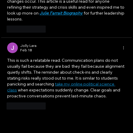
changes occur. This article is a useful read for anyone 
refining their strategy and crisis skills and even inspired me to 
look up more on 
Julie Farrait Biography
 for further leadership 
lessons.
Like
Reply
Jolly Lara
Feb 18
This is such a relatable read. Communication plans do not 
usually fail because they are bad  they fail because alignment 
quietly shifts. The reminder about check-ins and clearly 
stating risks really stood out to me. It is similar to students 
panicking and searching 
take my online political science 
class
 when expectations suddenly change. Clear goals and 
proactive conversations prevent last-minute chaos.
Like
Reply