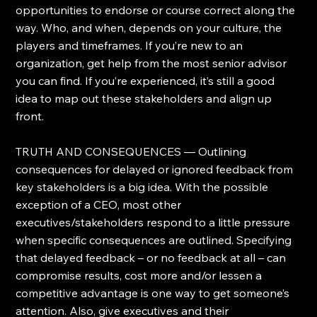
opportunities to endorse or course correct along the 
way. Who, and when, depends on your culture, the 
players and timeframes. If you’re new to an 
organization, get help from the most senior advisor 
you can find. If you’re experienced, it’s still a good 
idea to map out these stakeholders and align up 
front.
TRUTH AND CONSEQUENCES — Outlining 
consequences for delayed or ignored feedback from 
key stakeholders is a big idea. With the possible 
exception of a CEO, most other 
executives/stakeholders respond to a little pressure 
when specific consequences are outlined. Specifying 
that delayed feedback – or no feedback at all – can 
compromise results, cost more and/or lessen a 
competitive advantage is one way to get someone’s 
attention. Also, give executives and their 