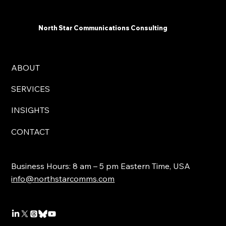
North Star Communications Consulting
ABOUT
SERVICES
INSIGHTS
CONTACT
Business Hours: 8 am – 5 pm Eastern Time, USA
info@northstarcomms.com