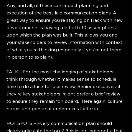
Any, and all, of these can impact planning and 
execution of the best-laid communication plans. A 
great way to ensure you’re staying on track with new 
developments is having a list of 5-10 assumptions 
upon which the plan was built. This allows you and 
your stakeholders to review information with context 
of what you’re thinking (especially if you’re not there 
in person to explain).
TALK – For the most challenging of stakeholders, 
think through whether it makes sense to schedule 
time to do a face-to-face review. Senior executives, if 
they’re key stakeholders, might prefer a brief review 
to ensure they remain “on board.” Here again, culture, 
norms and personal preferences factor in.
HOT SPOTS – Every communication plan should 
clearly articulate the top 2-3 risks, or “hot spots” that 