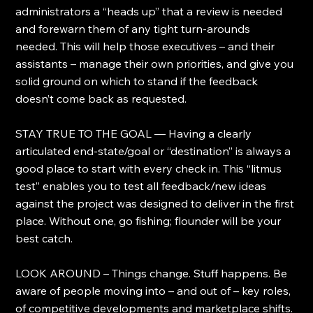
administrators a “heads up” that a review is needed 
and forewarn them of any tight turn-arounds 
needed. This will help those executives – and their 
assistants – manage their own priorities, and give you 
solid ground on which to stand if the feedback 
doesn’t come back as requested.
STAY TRUE TO THE GOAL — Having a clearly 
articulated end-state/goal or “destination” is always a 
good place to start with every check in. This “litmus 
test” enables you to test all feedback/new ideas 
against the project was designed to deliver in the first 
place. Without one, go fishing; flounder will be your 
best catch.
LOOK AROUND – Things change. Stuff happens. Be 
aware of people moving into – and out of – key roles, 
of competitive developments and marketplace shifts. 