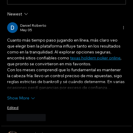
Newest
Communicating Change To Frontline
Workers: Tailoring Your Message For
Daniel Roberto
May 05
Maximum Impact
Cuanto más tiempo paso jugando en línea, más claro veo 
que elegir bien la plataforma influye tanto en los resultados 
como en la tranquilidad. Al explorar opciones seguras, 
encontré sitios confiables como 
texas holdem poker online
, 
que pronto se convirtieron en mis favoritos.
Con los meses comprendí que lo fundamental es mantener 
la cabeza fría: llevo un control preciso de mis apuestas, sigo 
reglas estrictas de bankroll y sé cuándo detenerme. En varias 
ocasiones perdí ganancias por exceso de confianza…
Show More
Edited
Like
Reply