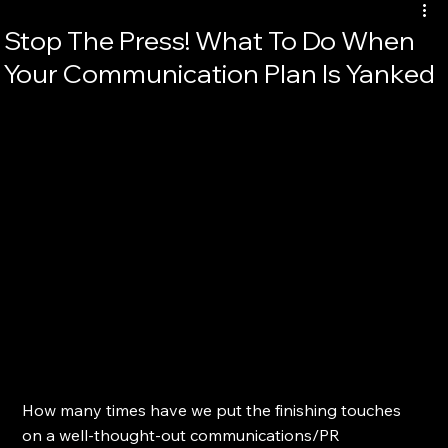
Stop The Press! What To Do When
Your Communication Plan Is Yanked
How many times have we put the finishing touches 
on a well-thought-out communications/PR 